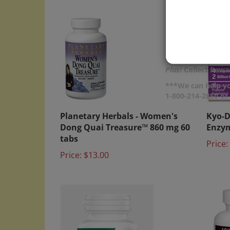
Plus!
Collect Rewar
***We can help yo
1-800-214-2850 o
Planetary Herbals - Women's
Kyo-D
Dong Quai Treasure™ 860 mg 60
Enzym
tabs
Price:
Price:
$13.00