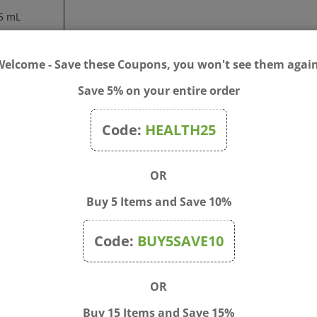
5 mL
0 mg
Welcome - Save these Coupons, you won't see them again
hake well before use.
Save 5% on your entire order
nized water.
Code:
HEALTH25
ant, breastfeeding, or taking any prescription drug, consult your 
 missing. Keep out of the reach of children.
OR
Buy 5 Items and Save 10%
Code:
BUY5SAVE10
OR
Buy 15 Items and Save 15%