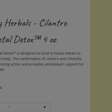
 Herbals - Cilantro
tal Detox™ 4 oz
al Detox™ is designed to bind to heavy metals to
e body. The combination of cilantro and chlorella
eansing action and provides antioxidant support for
lth.
ck