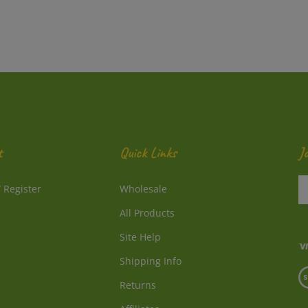
t
Quick Links
J
En
/
Register
Wholesale
y
e
All Products
a
to
Site Help
su
Shipping Info
to
V
o
Returns
o
ne
S
Affiliates