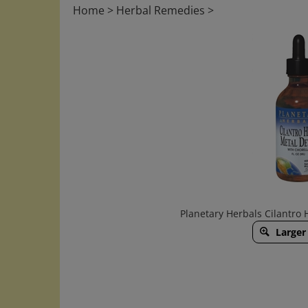
Home
>
Herbal Remedies
>
Planetary Herbals Cilantro
Larger