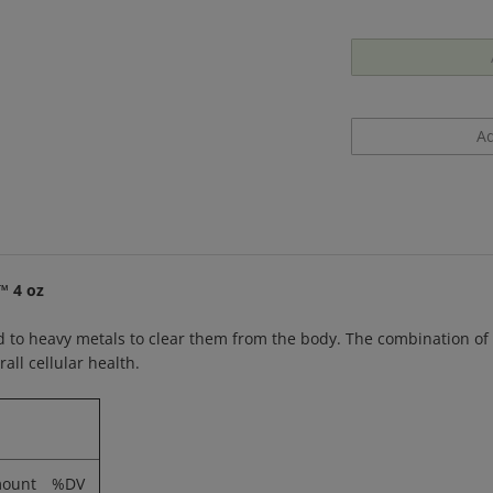
™ 4 oz
 to heavy metals to clear them from the body. The combination of ci
all cellular health.
ount
%DV