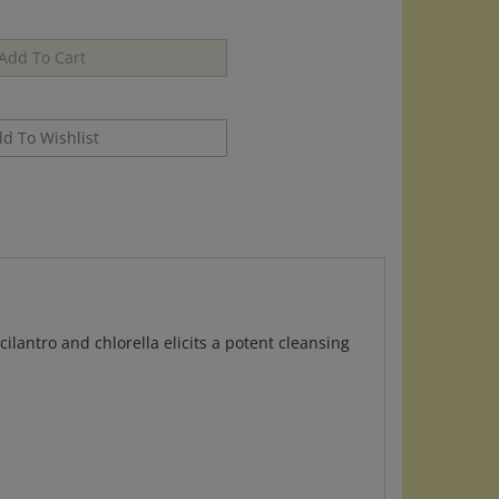
lantro and chlorella elicits a potent cleansing