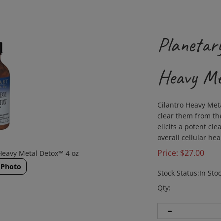
Planetary
Heavy Me
Cilantro Heavy Met
clear them from th
elicits a potent cl
overall cellular hea
Price:
$
27.00
 Heavy Metal Detox™ 4 oz
 Photo
Stock Status:In Sto
Qty: