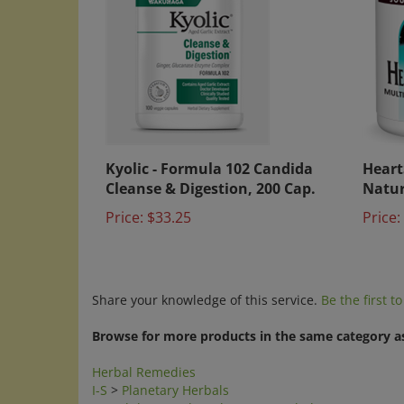
Kyolic - Formula 102 Candida
Heart
Cleanse & Digestion, 200 Cap.
Natur
Price:
$33.25
Price:
Share your knowledge of this service.
Be the first t
Browse for more products in the same category as
Herbal Remedies
I-S
>
Planetary Herbals
Search by Brands
>
Planetary Herbals