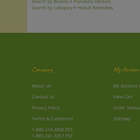
Search by Category
>
Herbal Remedies
Company
My Accoun
About Us
My Account
Contact Us
View Cart
Privacy Policy
Order Status
Terms & Conditions
Sitemap
1-800-214-2850 PST
1-805-241-3257 PST