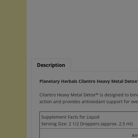
Description
Planetary Herbals Cilantro Heavy Metal Detox
Cilantro Heavy Metal Detox™ is designed to bind
action and provides antioxidant support for over
Supplement Facts for Liquid
Serving Size: 2 1/2 Droppers (approx. 2.5 ml)
Am