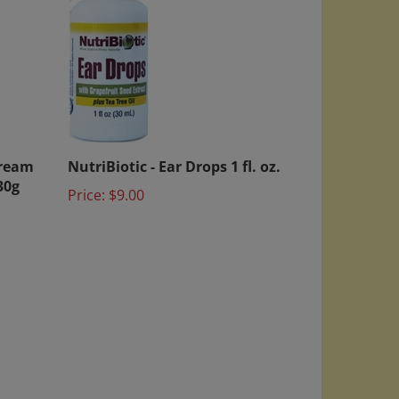
Cream
NutriBiotic - Ear Drops 1 fl. oz.
30g
Price:
$9.00