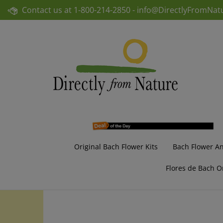
Skip
Contact us at
1-800-214-2850 -
info@DirectlyFromNat
to
content
Original Bach Flower Kits
Bach Flower A
Flores de Bach O