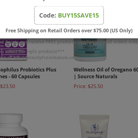
Code:
BUY15SAVE15
Free Shipping on Retail Orders over $75.00 (US Only)
d Points and receive FREE products (applies to retail orders only
u select the right products***
r email info@DirectlyFromNature.com
ophilus Probiotics Plus
Wellness Oil of Oregano 6
es - 60 Capsules
| Source Naturals
$23.50
Price:
$25.50