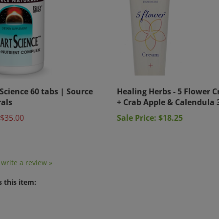
Science 60 tabs | Source
Healing Herbs - 5 Flower 
als
+ Crab Apple & Calendula 
$35.00
Sale Price: $18.25
o write a review »
 this item: