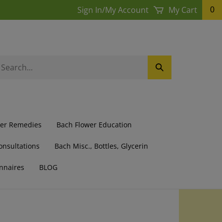
Sign In
/
My Account
My Cart
0
earch
Submit
ur
Search
ore.
wer Remedies
Bach Flower Education
onsultations
Bach Misc., Bottles, Glycerin
nnaires
BLOG