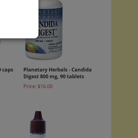
)
0 caps
Planetary Herbals - Candida
Digest 800 mg, 90 tablets
Price:
$16.00