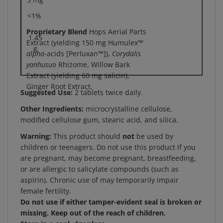
<1%
Proprietary Blend
Hops Aerial Parts
1.45
Extract (yielding 150 mg Humulex™
g
alpha
-acids [Perluxan™]),
Corydalis
yanhusuo
Rhizome, Willow Bark
Extract (yielding 60 mg salicin),
Ginger Root Extract.
Suggested Use:
2 tablets twice daily.
Other Ingredients:
microcrystalline cellulose,
modified cellulose gum, stearic acid, and silica.
Warning:
This product should
not
be used by
children or teenagers. Do not use this product if you
are pregnant, may become pregnant, breastfeeding,
or are allergic to salicylate compounds (such as
aspirin). Chronic use of may temporarily impair
female fertility.
Do not use if either tamper-evident seal is broken or
missing. Keep out of the reach of children.
Store in a cool, dry place.