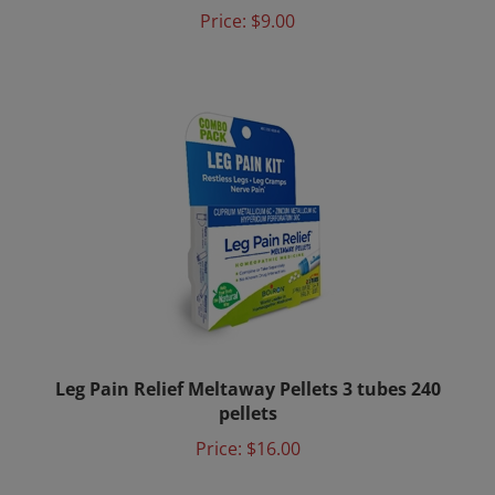
Price:
$9.00
Leg Pain Relief Meltaway Pellets 3 tubes 240
pellets
Price:
$16.00