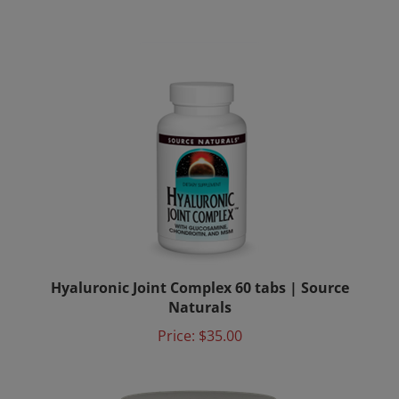
Hyaluronic Joint Complex 60 tabs | Source
Naturals
Price:
$35.00