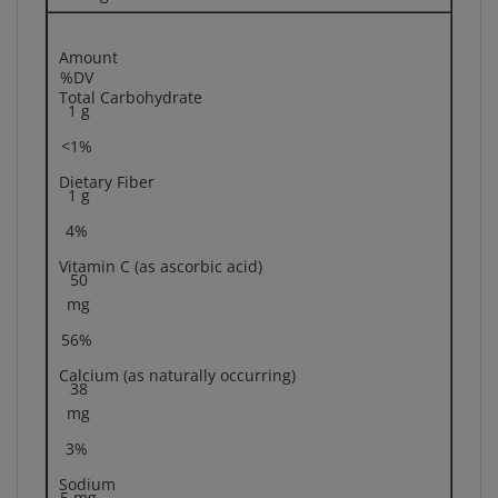
Amount
%DV
Total Carbohydrate
1 g
<1%
Dietary Fiber
1 g
4%
Vitamin C (as ascorbic acid)
50
mg
56%
Calcium (as naturally occurring)
38
mg
3%
Sodium
5 mg