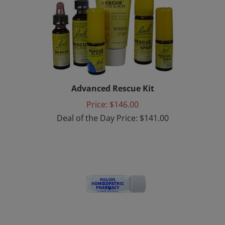
Advanced Rescue Kit
Price: $146.00
Deal of the Day Price: $141.00