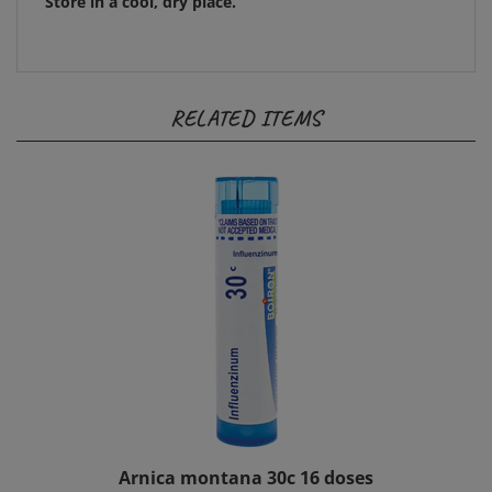
RELATED ITEMS
Arnica montana 30c 16 doses