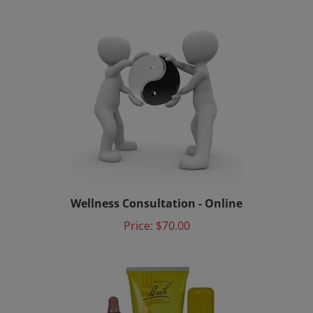
Wellness Consultation - Online
Price:
$70.00