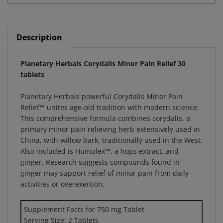
Description
Planetary Herbals Corydalis Minor Pain Relief 30
tablets
Planetary Herbals powerful Corydalis Minor Pain
Relief™ unites age-old tradition with modern science.
This comprehensive formula combines corydalis, a
primary minor pain relieving herb extensively used in
China, with willow bark, traditionally used in the West.
Also included is Humulex™, a hops extract, and
ginger. Research suggests compounds found in
ginger may support relief of minor pain from daily
activities or overexertion.
Supplement Facts for 750 mg Tablet
Serving Size: 2 Tablets