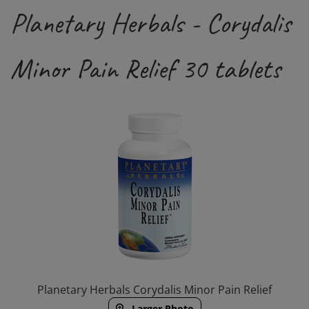
Planetary Herbals - Corydalis
Minor Pain Relief 30 tablets
Planetary Herbals Corydalis Minor Pain Relief
Larger Photo