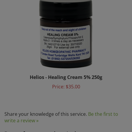
Helios - Healing Cream 5% 250g
Price:
$35.00
Share your knowledge of this service.
Be the first to
write a review »
Browse for more products in the same category as