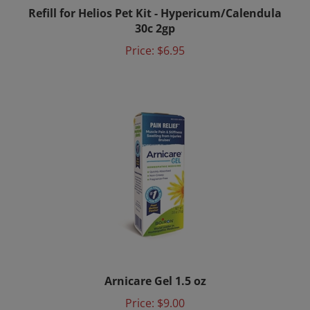
Refill for Helios Pet Kit - Hypericum/Calendula
30c 2gp
Price:
$6.95
Arnicare Gel 1.5 oz
Price:
$9.00