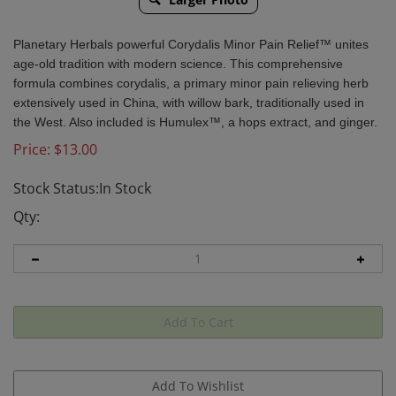
Planetary Herbals powerful Corydalis Minor Pain Relief™ unites
age-old tradition with modern science. This comprehensive
formula combines corydalis, a primary minor pain relieving herb
extensively used in China, with willow bark, traditionally used in
the West. Also included is Humulex™, a hops extract, and ginger.
Price:
$
13.00
Stock Status:In Stock
Qty: