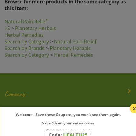
this item:
Natural Pain Relief
I-S
>
Planetary Herbals
Herbal Remedies
Search by Category
>
Natural Pain Relief
Search by Brands
>
Planetary Herbals
Search by Category
>
Herbal Remedies
Company
My Account
Welcome - Save these Coupons, you won't see them again.
Save 5% on your entire order
Quick Links
Code:
HEALTH25