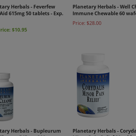
tary Herbals - Feverfew
Planetary Herbals - Well C
Aid 615mg 50 tablets - Exp.
Immune Chewable 60 waf
Price:
$28.00
rice: $10.95
tary Herbals - Bupleurum
Planetary Herbals - Coryda
 Cleanse 545 mg 300
Minor Pain Relief 30 table