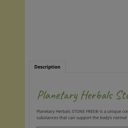
Description
Planetary Herbals St
Planetary Herbals STONE FREE® is a unique comb
substances that can support the body’s normal b
Supplement Facts for 820 mg Tablet