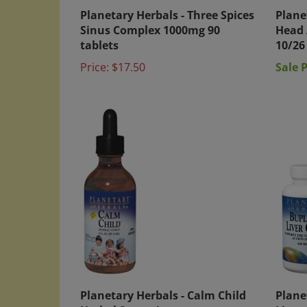
Planetary Herbals - Three Spices
Plane
Sinus Complex 1000mg 90
Head 
tablets
10/26
Price:
$17.50
Sale P
Planetary Herbals - Calm Child
Plane
Herbal Syrup 4 oz
Liver