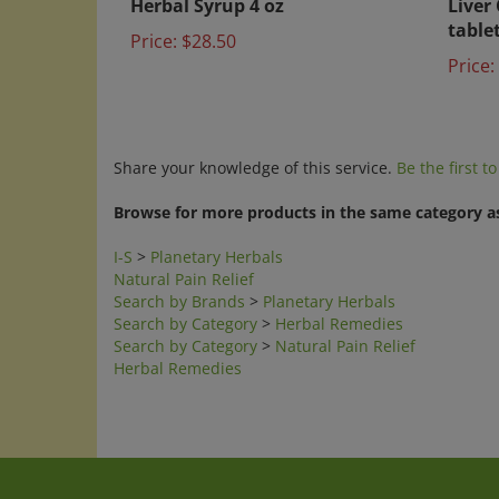
table
Price:
$28.50
Price:
Share your knowledge of this service.
Be the first t
Browse for more products in the same category as
I-S
>
Planetary Herbals
Natural Pain Relief
Search by Brands
>
Planetary Herbals
Search by Category
>
Herbal Remedies
Search by Category
>
Natural Pain Relief
Herbal Remedies