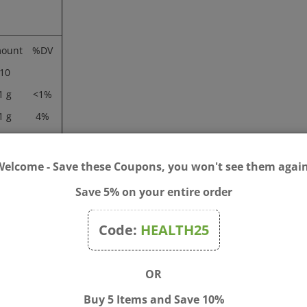
ount
%DV
10
1 g
<1%
1 g
4%
0 mg
<1%
46 g
Welcome - Save these Coupons, you won't see them again
Save 5% on your entire order
Code:
HEALTH25
tablets in the evening between meals.
OR
tearic acid, acacia gum, modified cellulose gum, and silica.
Buy 5 Items and Save 10%
become pregnant, or breastfeeding.