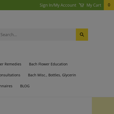
Sign In
/
My Account
My Cart
0
earch
Submit
ur
Search
ore.
wer Remedies
Bach Flower Education
onsultations
Bach Misc., Bottles, Glycerin
nnaires
BLOG