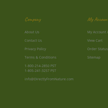
Company
My Accoun
About Us
My Account
Contact Us
View Cart
Privacy Policy
Order Status
Terms & Conditions
Sitemap
1-800-214-2850 PST
1-805-241-3257 PST
info@DirectlyFromNature.com