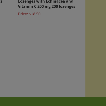
Vitamin C 200 mg 200 lozenges
Price:
$18.50