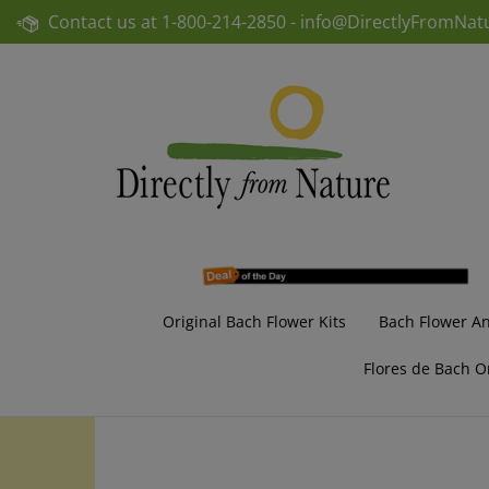
Skip
Contact us at
1-800-214-2850 -
info@DirectlyFromNat
to
content
Original Bach Flower Kits
Bach Flower A
Flores de Bach O