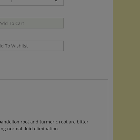
andelion root and turmeric root are bitter
ng normal fluid elimination.