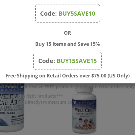
ken or missing. Keep out of the reach of children.
Code:
BUY5SAVE10
OR
Buy 15 Items and Save 15%
Code:
BUY15SAVE15
Free Shipping on Retail Orders over $75.00 (US Only)
d Points and receive FREE products (applies to retail orders only
u select the right products***
r email info@DirectlyFromNature.com