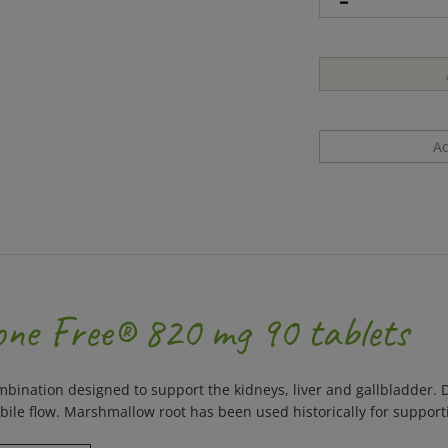
one Free® 820 mg 90 tablets
ination designed to support the kidneys, liver and gallbladder. D
ile flow. Marshmallow root has been used historically for supporti