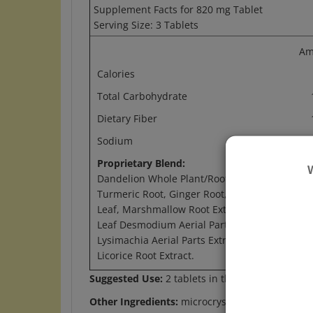
Serving Size: 3 Tablets
Am
Calories
Total Carbohydrate
Dietary Fiber
Sodium
1
Proprietary Blend:
2.
Dandelion Whole Plant/Root Extract,
Turmeric Root, Ginger Root, Lemon Balm
Leaf, Marshmallow Root Extract, Coin-
Leaf Desmodium Aerial Parts Extract,
Lysimachia Aerial Parts Extract, and
Licorice Root Extract.
Suggested Use:
2 tablets in the morning and 3 
Other Ingredients:
microcrystalline cellulose, s
Warning:
Do not use if you are pregnant, may 