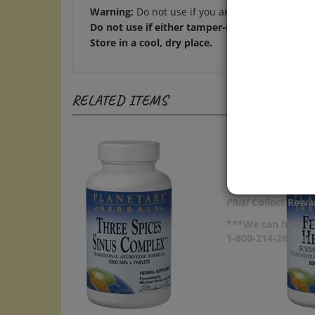
Do not use if either tamper-evident seal is bro
Store in a cool, dry place.
RELATED ITEMS
Plus!
Collect Rewar
***We can help yo
1-800-214-2850 o