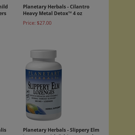
hild
Planetary Herbals - Cilantro
ers
Heavy Metal Detox™ 4 oz
Price:
$27.00
lis
Planetary Herbals - Slippery Elm
ts
Lozenges with Echinacea and