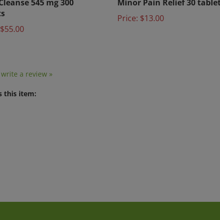
ts
Price:
$13.00
$55.00
o write a review »
 this item: