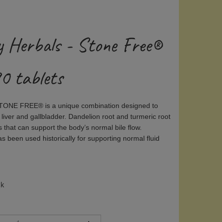
y Herbals - Stone Free®
0 tablets
STONE FREE® is a unique combination designed to
 liver and gallbladder. Dandelion root and turmeric root
s that can support the body’s normal bile flow.
 been used historically for supporting normal fluid
ck