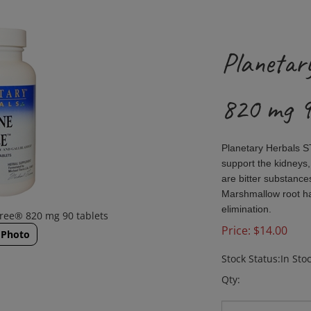
Planetar
820 mg 9
Planetary Herbals 
support the kidneys,
are bitter substance
Marshmallow root has
elimination.
Free® 820 mg 90 tablets
Price:
$
14.00
 Photo
Stock Status:In Sto
Qty: