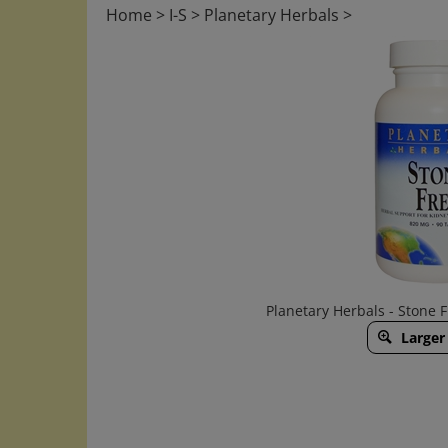
Home
>
I-S
>
Planetary Herbals
>
Planetary Herbals - Stone 
Larger