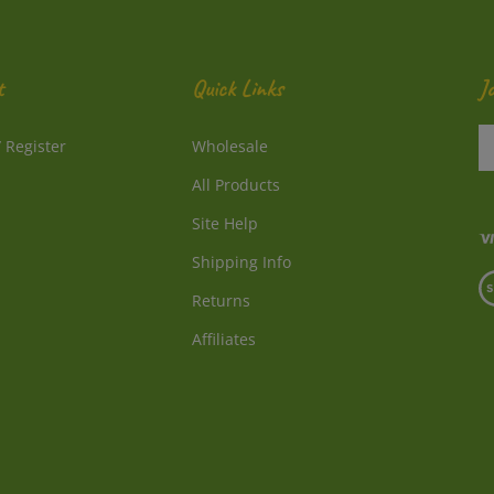
t
Quick Links
J
En
/
Register
Wholesale
y
e
All Products
a
to
Site Help
su
Shipping Info
to
V
o
Returns
o
ne
S
Affiliates