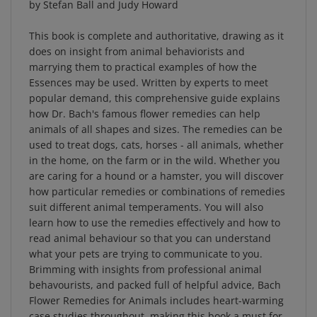
This book is complete and authoritative, drawing as it
does on insight from animal behaviorists and
marrying them to practical examples of how the
Essences may be used. Written by experts to meet
popular demand, this comprehensive guide explains
how Dr. Bach's famous flower remedies can help
animals of all shapes and sizes. The remedies can be
used to treat dogs, cats, horses - all animals, whether
in the home, on the farm or in the wild. Whether you
are caring for a hound or a hamster, you will discover
how particular remedies or combinations of remedies
suit different animal temperaments. You will also
learn how to use the remedies effectively and how to
read animal behaviour so that you can understand
what your pets are trying to communicate to you.
Brimming with insights from professional animal
behavourists, and packed full of helpful advice, Bach
Flower Remedies for Animals includes heart-warming
case studies throughout, making this book a must for