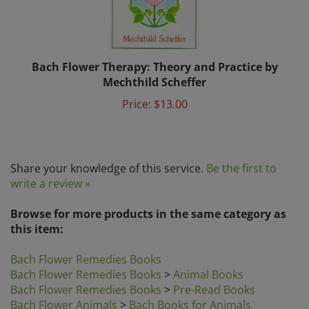
Bach Flower Therapy: Theory and Practice by
Mechthild Scheffer
Price:
$13.00
Share your knowledge of this service.
Be the first to
write a review »
Browse for more products in the same category as
this item:
Bach Flower Remedies Books
Bach Flower Remedies Books
>
Animal Books
Bach Flower Remedies Books
>
Pre-Read Books
Bach Flower Animals
>
Bach Books for Animals