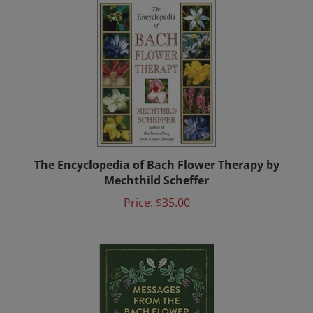
The Encyclopedia of Bach Flower Therapy by
Mechthild Scheffer
Price:
$35.00