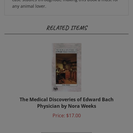
any animal lover.
RELATED ITEMS
The Medical Discoveries of Edward Bach
Physician by Nora Weeks
Price:
$17.00