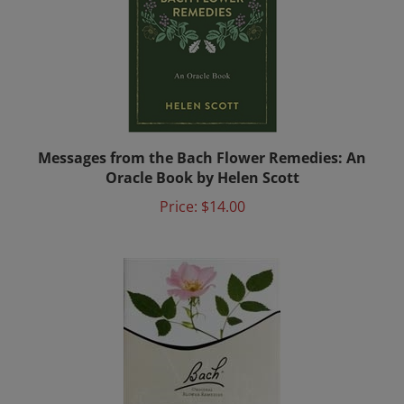
Messages from the Bach Flower Remedies: An
Oracle Book by Helen Scott
Price:
$14.00