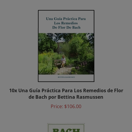
10x Una Guía Práctica Para Los Remedios de Flor
de Bach por Bettina Rasmussen
Price:
$106.00