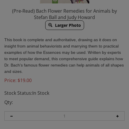
(Pre-Read) Bach Flower Remedies for Animals by
Stefan Ball and Judy Howard
Larger Photo
This book is complete and authoritative, drawing as it does on
insight from animal behaviorists and marrying them to practical
examples of how the Essences may be used. Written by experts
to meet popular demand, this comprehensive guide explains how
Dr. Bach's famous flower remedies can help animals of all shapes
and sizes.
Price:
$
19.00
Stock Status:In Stock
Qty: