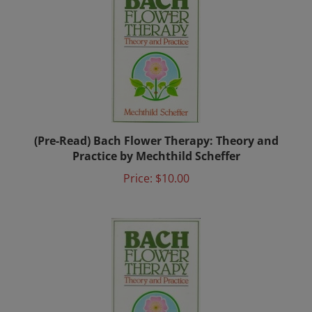
(Pre-Read) Bach Flower Therapy: Theory and
Practice by Mechthild Scheffer
Price:
$10.00