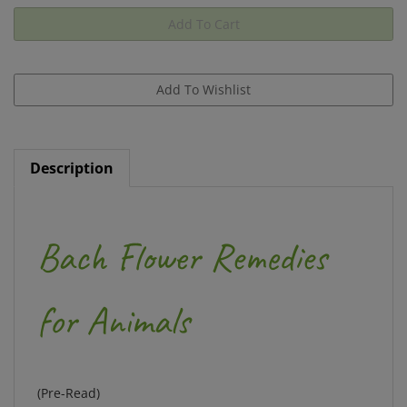
Description
Bach Flower Remedies
for Animals
(Pre-Read)
by Stefan Ball and Judy Howard