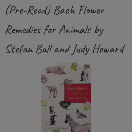
(Pre-Read) Bach Flower
Remedies for Animals by
Stefan Ball and Judy Howard