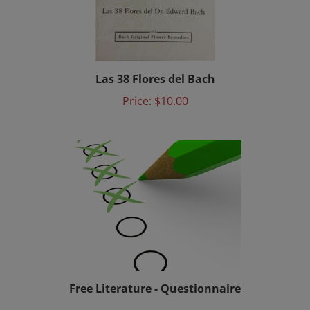
Las 38 Flores del Bach
Price:
$10.00
Free Literature - Questionnaire