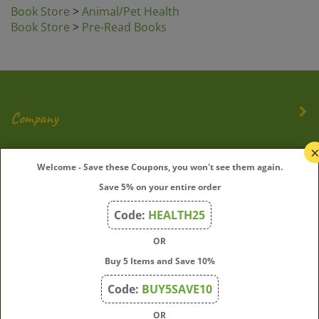
Book Store
>
Animal/Pet Health
Book Store
>
Pre-Read Books
Company
My Account
Welcome - Save these Coupons, you won't see them again.
Save 5% on your entire order
Quick Links
Code:
HEALTH25
OR
Join Our Mailing List
Buy 5 Items and Save 10%
Enter
Submit
Code:
BUY5SAVE10
your
OR
email