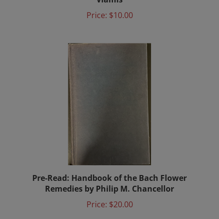
Price:
$10.00
Pre-Read: Handbook of the Bach Flower
Remedies by Philip M. Chancellor
Price:
$20.00