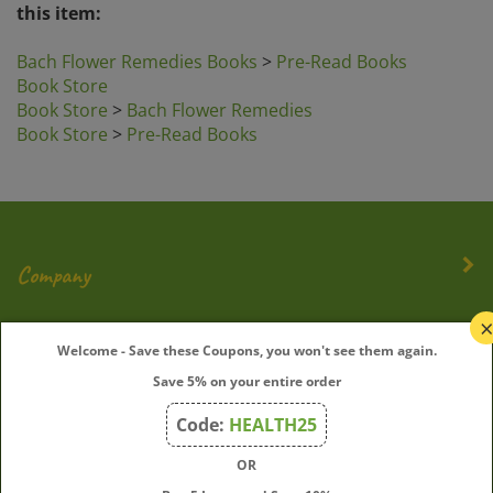
Bach Flower Remedies Books
>
Pre-Read Books
Book Store
Book Store
>
Bach Flower Remedies
Book Store
>
Pre-Read Books
Company
My Account
Welcome - Save these Coupons, you won't see them again.
Save 5% on your entire order
Quick Links
Code:
HEALTH25
OR
Join Our Mailing List