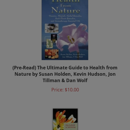
(Pre-Read) The Ultimate Guide to Health from
Nature by Susan Holden, Kevin Hudson, Jon
Tillman & Dan Wolf
Price:
$10.00