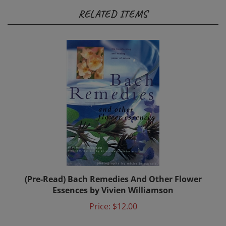
RELATED ITEMS
(Pre-Read) Bach Remedies And Other Flower
Essences by Vivien Williamson
Price:
$12.00