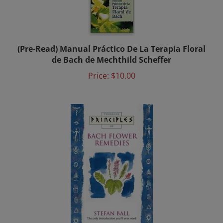
(Pre-Read) Manual Práctico De La Terapia Floral
de Bach de Mechthild Scheffer
Price:
$10.00