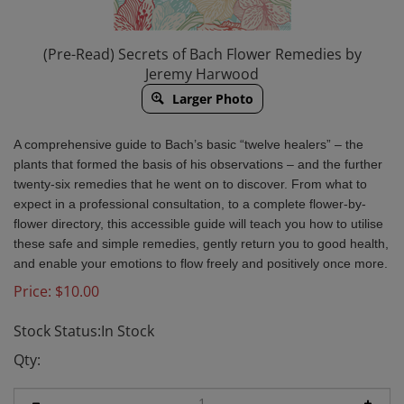
(Pre-Read) Secrets of Bach Flower Remedies by
Jeremy Harwood
Larger Photo
A
comprehensive guide to Bach’s basic “twelve healers­” – the
plants that formed the basis of his observations – and the further
twenty-six remedies that he went on to discover. From what to
expect in a professional consultation, to a complete flower-by-
flower directory, this accessible guide will teach you how to utilise
these safe and simple remedies, gently return you to good health,
and enable your emotions to flow freely and positively once more.
Price:
$
10.00
Stock Status:In Stock
Qty: