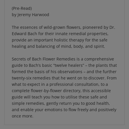
(Pre-Read)
by Jeremy Harwood
The essences of wild-grown flowers, pioneered by Dr.
Edward Bach for their innate remedial properties,
provide an important holistic therapy for the safe
healing and balancing of mind, body, and spirit.
Secrets of Bach Flower Remedies is a comprehensive
guide to Bach’s basic “twelve healers­” – the plants that
formed the basis of his observations – and the further
twenty-six remedies that he went on to discover. From
what to expect in a professional consultation, to a
complete flower-by-flower directory, this accessible
guide will teach you how to utilise these safe and
simple remedies, gently return you to good health,
and enable your emotions to flow freely and positively
once more.