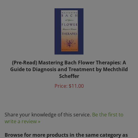
(Pre-Read) Mastering Bach Flower Therapies: A
Guide to Diagnosis and Treatment by Mechthild
Scheffer
Price:
$11.00
Share your knowledge of this service.
Be the first to
write a review »
Browse for more products in the same category as
this item: