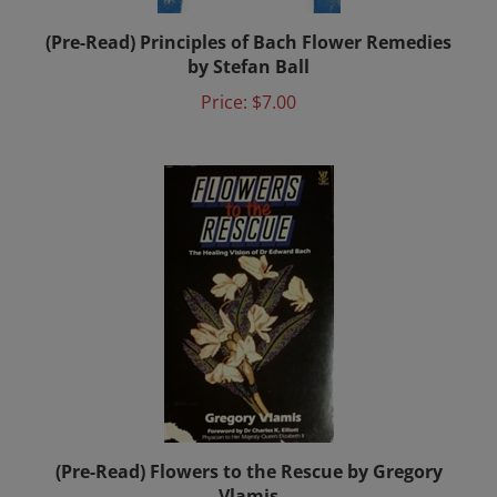
(Pre-Read) Principles of Bach Flower Remedies
by Stefan Ball
Price:
$7.00
(Pre-Read) Flowers to the Rescue by Gregory
Vlamis