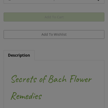
Description
Secrets of Bach Flower
Remedies