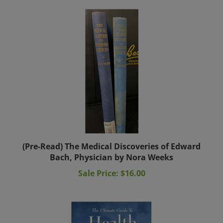
(Pre-Read) The Medical Discoveries of Edward
Bach, Physician by Nora Weeks
Sale Price: $16.00