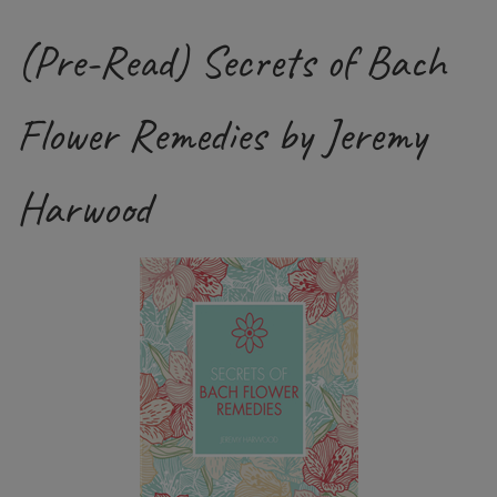
(Pre-Read) Secrets of Bach
Flower Remedies by Jeremy
Harwood