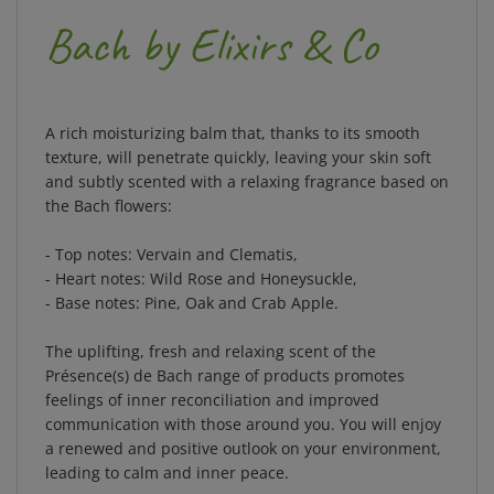
Bach by Elixirs & Co
A rich moisturizing balm that, thanks to its smooth
texture, will penetrate quickly, leaving your skin soft
and subtly scented with a relaxing fragrance based on
the Bach flowers:
- Top notes: Vervain and Clematis,
- Heart notes: Wild Rose and Honeysuckle,
- Base notes: Pine, Oak and Crab Apple.
The uplifting, fresh and relaxing scent of the
Présence(s) de Bach range of products promotes
feelings of inner reconciliation and improved
communication with those around you. You will enjoy
a renewed and positive outlook on your environment,
leading to calm and inner peace.