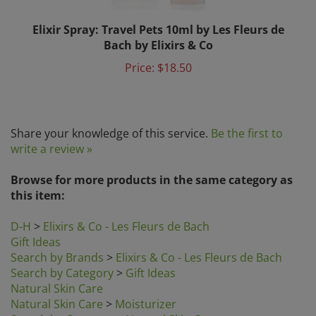
Elixir Spray: Travel Pets 10ml by Les Fleurs de
Bach by Elixirs & Co
Price:
$18.50
Share your knowledge of this service.
Be the first to
write a review »
Browse for more products in the same category as
this item:
D-H
>
Elixirs & Co - Les Fleurs de Bach
Gift Ideas
Search by Brands
>
Elixirs & Co - Les Fleurs de Bach
Search by Category
>
Gift Ideas
Natural Skin Care
Natural Skin Care
>
Moisturizer
Search by Category
>
Natural Skin Care