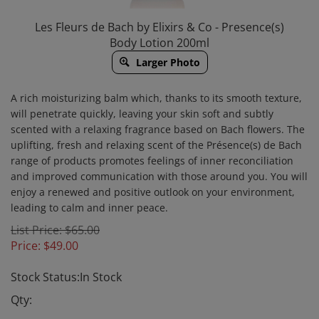
Les Fleurs de Bach by Elixirs & Co - Presence(s)
Body Lotion 200ml
Larger Photo
A rich moisturizing balm which, thanks to its smooth texture,
will penetrate quickly, leaving your skin soft and subtly
scented with a relaxing fragrance based on Bach flowers. The
uplifting, fresh and relaxing scent of the Présence(s) de Bach
range of products promotes feelings of inner reconciliation
and improved communication with those around you. You will
enjoy a renewed and positive outlook on your environment,
leading to calm and inner peace.
List Price: $65.00
Price:
$
49.00
Stock Status:In Stock
Qty: