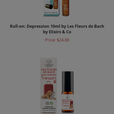
Roll-on: Depression 10ml by Les Fleurs de Bach
by Elixirs & Co
Price:
$24.00