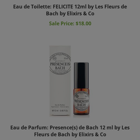
Eau de Toilette: FELICITE 12ml by Les Fleurs de
Bach by Elixirs & Co
Sale Price: $18.00
Eau de Parfum: Presence(s) de Bach 12 ml by Les
Fleurs de Bach by Elixirs & Co
Price:
$24.00