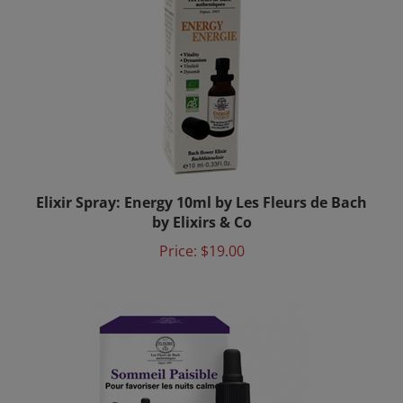
Elixir Spray: Energy 10ml by Les Fleurs de Bach
by Elixirs & Co
Price:
$19.00