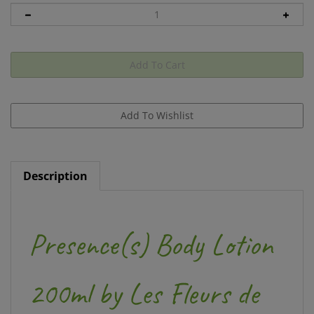
Description
Presence(s) Body Lotion
200ml by Les Fleurs de