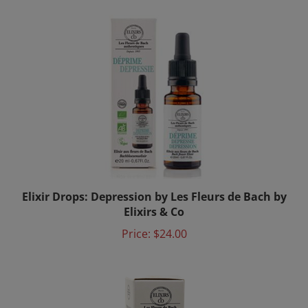
Elixir Drops: Depression by Les Fleurs de Bach by
Elixirs & Co
Price:
$24.00