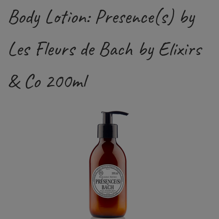
Body Lotion: Presence(s) by
Les Fleurs de Bach by Elixirs
& Co 200ml