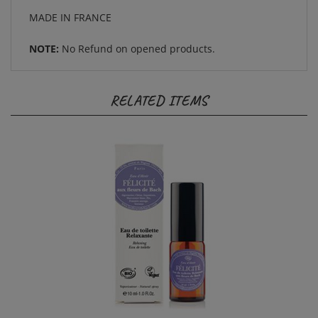
MADE IN FRANCE
NOTE:
No Refund on opened products.
RELATED ITEMS