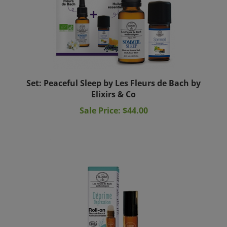
Set: Peaceful Sleep by Les Fleurs de Bach by
Elixirs & Co
Sale Price: $44.00