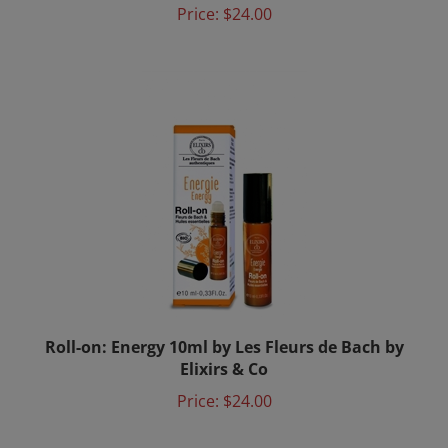
Roll-on: Energy 10ml by Les Fleurs de Bach by
Elixirs & Co
Price:
$24.00