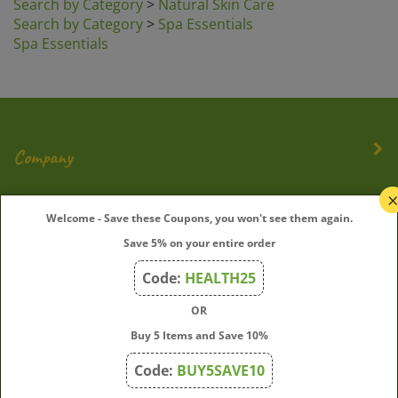
Search by Category
>
Spa Essentials
Spa Essentials
Company
My Account
Welcome - Save these Coupons, you won't see them again.
Save 5% on your entire order
Quick Links
Code:
HEALTH25
OR
Join Our Mailing List
Buy 5 Items and Save 10%
Enter
Submit
Code:
BUY5SAVE10
your