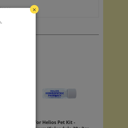
tioner.
×
.
ream
Refill for Helios Pet Kit -
Hypericum/Calendula 30c 2gp