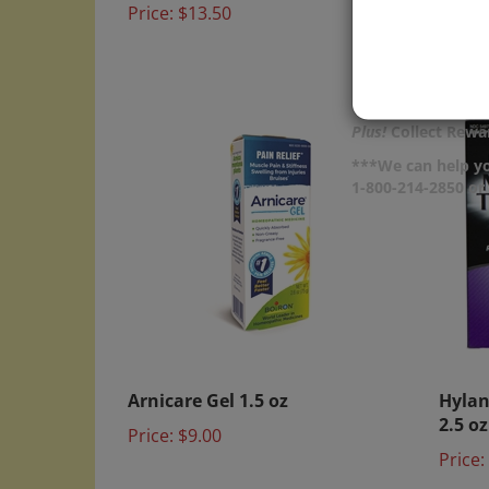
Price:
Plus!
Collect Rewar
***We can help yo
1-800-214-2850 o
Arnicare Gel 1.5 oz
Hylan
2.5 oz
Price:
$9.00
Price: