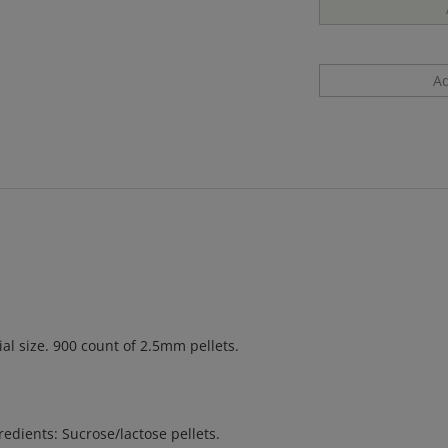
l size. 900 count of 2.5mm pellets.
gredients: Sucrose/lactose pellets.