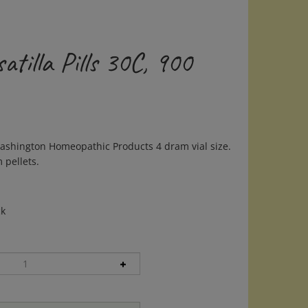
tilla Pills 30C, 900
ashington Homeopathic Products 4 dram vial size.
 pellets.
ck