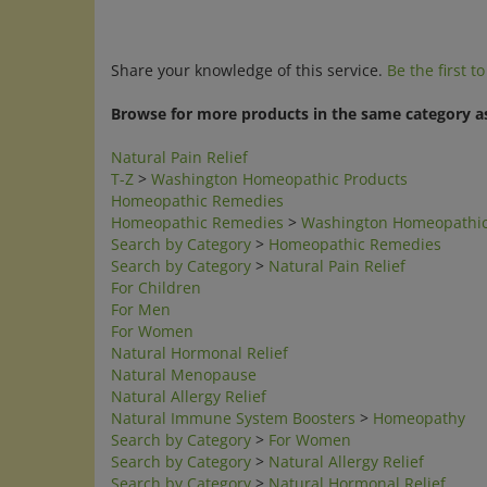
Share your knowledge of this service.
Be the first t
Browse for more products in the same category as
Natural Pain Relief
T-Z
>
Washington Homeopathic Products
Homeopathic Remedies
Homeopathic Remedies
>
Washington Homeopathic
Search by Category
>
Homeopathic Remedies
Search by Category
>
Natural Pain Relief
For Children
For Men
For Women
Natural Hormonal Relief
Natural Menopause
Natural Allergy Relief
Natural Immune System Boosters
>
Homeopathy
Search by Category
>
For Women
Search by Category
>
Natural Allergy Relief
Search by Category
>
Natural Hormonal Relief