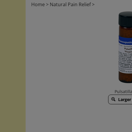
Home
>
Natural Pain Relief
>
Pulsatilla
Larger