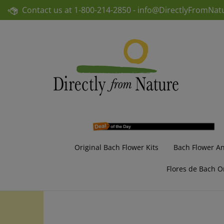
Skip
Contact us at
1-800-214-2850 -
info@DirectlyFromNat
to
content
Original Bach Flower Kits
Bach Flower A
Flores de Bach O