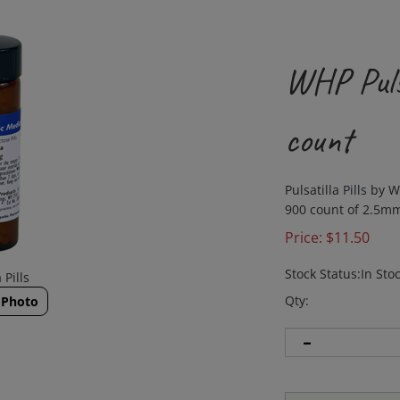
WHP Pulsa
count
Pulsatilla
Pills
by W
900 count of 2.5mm
Price:
$
11.50
Stock Status:In Sto
 Pills
Qty:
 Photo