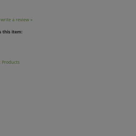
o write a review »
 this item:
 Products