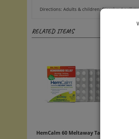
Directions: Adults & children: Dissolve 4 pellet
RELATED ITEMS
HemCalm 60 Meltaway Tablets
Naus
Table
Price:
$13.50