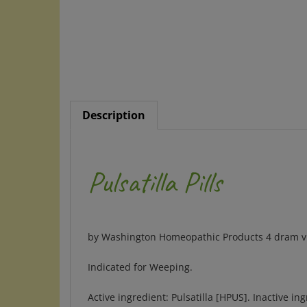
Description
Pulsatilla Pills
by Washington Homeopathic Products 4 dram via
Indicated for Weeping.
Active ingredient: Pulsatilla [HPUS]. Inactive in