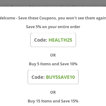
s under the tongue 3 times a day or as directed by a licensed practi
Welcome - Save these Coupons, you won't see them again
Save 5% on your entire order
Code:
HEALTH25
OR
Buy 5 Items and Save 10%
Code:
BUY5SAVE10
OR
eaCalm 60 Meltaway
Earth's Care - Arthritis C
Buy 15 Items and Save 15%
ts
2.4 oz.