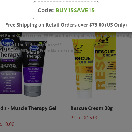
$13.50
Price:
$15.00
Code:
BUY15SAVE15
Free Shipping on Retail Orders over $75.00 (US Only)
d Points and receive FREE products (applies to retail orders only
u select the right products***
r email info@DirectlyFromNature.com
d's - Muscle Therapy Gel
Rescue Cream 30g
Price:
$16.00
$10.00