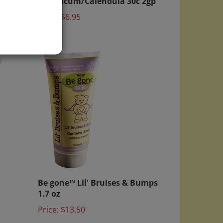
Price:
$6.95
)
Be gone™ Lil' Bruises & Bumps
1.7 oz
Price:
$13.50