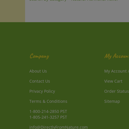
Company
My Accoun
About Us
My Account
Contact Us
View Cart
Privacy Policy
Order Status
Terms & Conditions
Sitemap
1-800-214-2850 PST
1-805-241-3257 PST
info@DirectlyFromNature.com