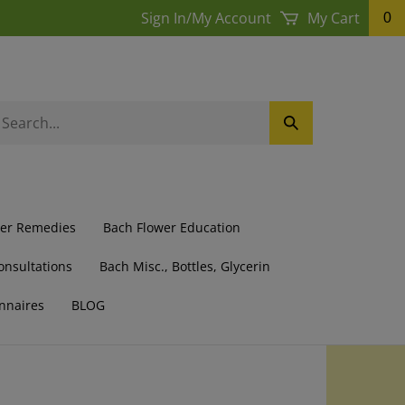
Sign In
/
My Account
My Cart
0
earch
Submit
ur
Search
ore.
wer Remedies
Bach Flower Education
onsultations
Bach Misc., Bottles, Glycerin
nnaires
BLOG