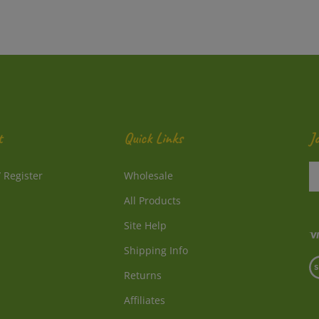
t
Quick Links
J
En
/
Register
Wholesale
y
e
All Products
a
to
Site Help
su
Shipping Info
to
V
o
Returns
o
ne
S
Affiliates