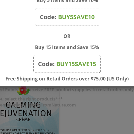
Buy 5 Items and Save 10%
, Cetyl Alcohol, Stearic Acid, Cetearyl Alcohol, Helianthus Annuus 
osa Gum, Butyrospermum Parkii (Shea Butter), Hyaluronic Acid, Ce
Code:
BUY5SAVE10
 Glycol, Sodium Hydroxide.
 serums or creams. Allow to absorb completely. Can use under make
OR
Buy 15 Items and Save 15%
Code:
BUY15SAVE15
Free Shipping on Retail Orders over $75.00 (US Only)
d Points and receive FREE products (applies to retail orders only
u select the right products***
r email info@DirectlyFromNature.com