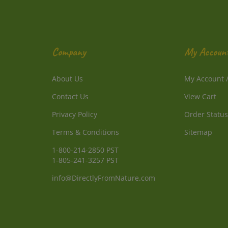
Company
My Accoun
About Us
My Account
Contact Us
View Cart
Privacy Policy
Order Status
Terms & Conditions
Sitemap
1-800-214-2850 PST
1-805-241-3257 PST
info@DirectlyFromNature.com