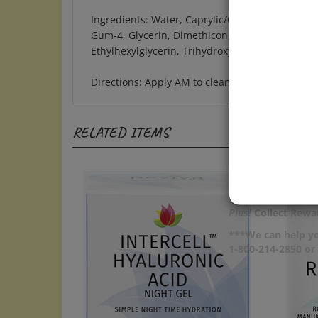
Ingredients: Water, Caprylic/Capric Triglyceride
Gum-4, Glycerin, Dimethicone, Caesalpinia Spin
Ethylhexylglycerin, Trihydroxystearin, Caprylyl
Directions: Apply AM to clean skin after other
RELATED ITEMS
Plus!
Collect Rewar
***We can help yo
1-800-214-2850 o