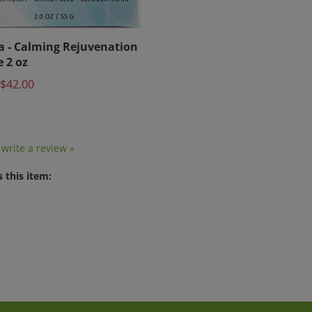
a - Calming Rejuvenation
 2 oz
$42.00
o write a review »
 this item: