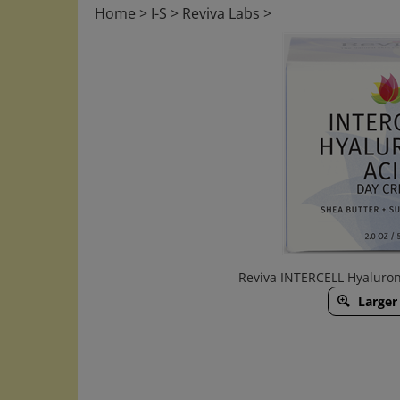
Home
>
I-S
>
Reviva Labs
>
Reviva INTERCELL Hyaluron
Larger