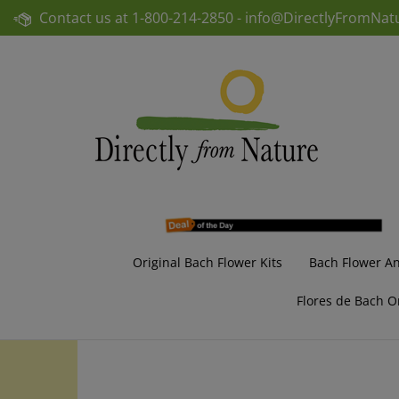
Skip
Contact us at
1-800-214-2850 -
info@DirectlyFromNat
to
content
Original Bach Flower Kits
Bach Flower A
Flores de Bach O