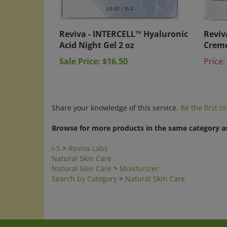
Reviva - INTERCELL™ Hyaluronic
Reviv
Acid Night Gel 2 oz
Creme
Sale Price: $16.50
Price:
Share your knowledge of this service.
Be the first t
Browse for more products in the same category as
I-S
>
Reviva Labs
Natural Skin Care
Natural Skin Care
>
Moisturizer
Search by Category
>
Natural Skin Care