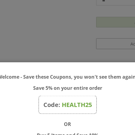
Welcome - Save these Coupons, you won't see them again
Save 5% on your entire order
aluronic Acid Night Gel 2 oz
Code:
HEALTH25
rink to provide hydration to the skin via hyaluronic acid. The resul
OR
also forms an invisible shield that helps combat free radicals an