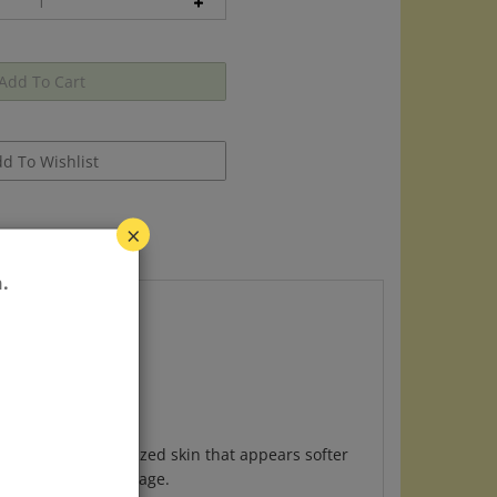
×
.
t is better moisturized skin that appears softer
d environmental damage.