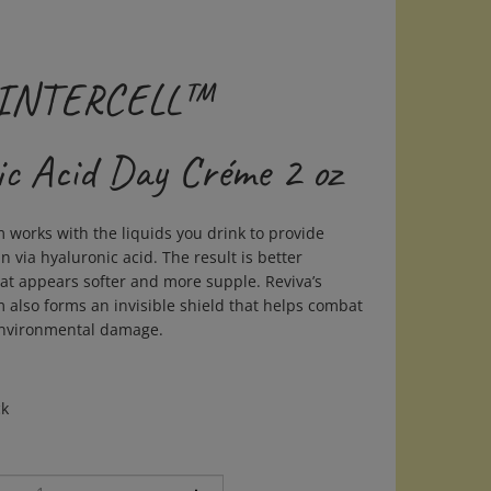
- INTERCELL™
ic Acid Day Créme 2 oz
 works with the liquids you drink to provide
n via hyaluronic acid. The result is better
hat appears softer and more supple. Reviva’s
 also forms an invisible shield that helps combat
environmental damage.
ck