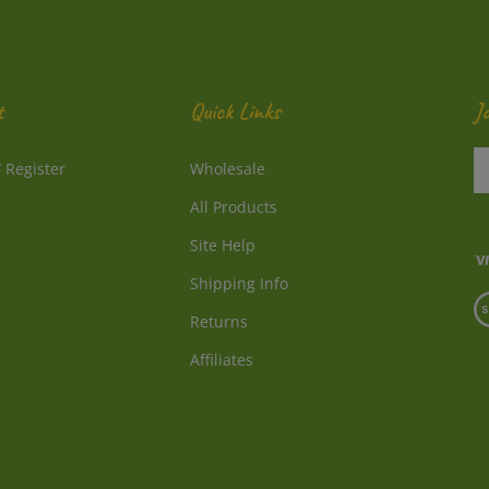
t
Quick Links
J
En
/
Register
Wholesale
y
e
All Products
a
to
Site Help
su
Shipping Info
to
V
o
Returns
o
ne
S
Affiliates