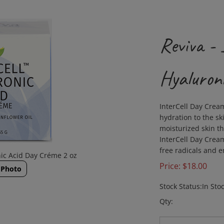
Reviva 
Hyaluron
InterCell Day Cream
hydration to the ski
moisturized skin t
InterCell Day Cream
free radicals and 
ic Acid Day Créme 2 oz
Price:
$
18.00
 Photo
Stock Status:In Sto
Qty: