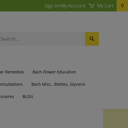
Sign In
/
My Account
My Cart
0
earch
Submit
ur
Search
ore.
wer Remedies
Bach Flower Education
onsultations
Bach Misc., Bottles, Glycerin
nnaires
BLOG