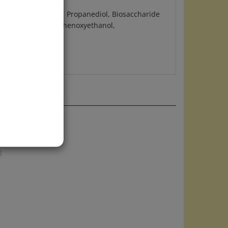
(Sunflower) Seed Oil, Propanediol, Biosaccharide
tearyl Glucoside, Phenoxyethanol,
up or alone
)