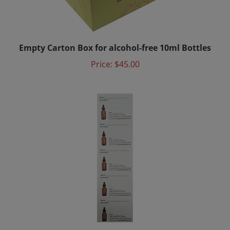
Empty Carton Box for alcohol-free 10ml Bottles
Price:
$45.00
Directly From Nature Bach Flower Mixing Bottle