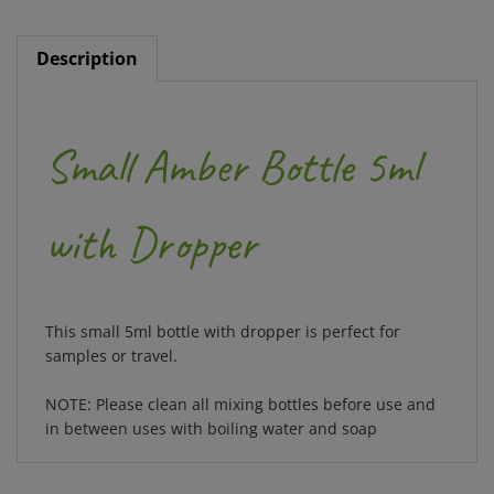
Description
Small Amber Bottle 5ml
with Dropper
This small 5ml bottle with dropper is perfect for
samples or travel.
NOTE: Please clean all mixing bottles before use and
in between uses with boiling water and soap
RELATED ITEMS