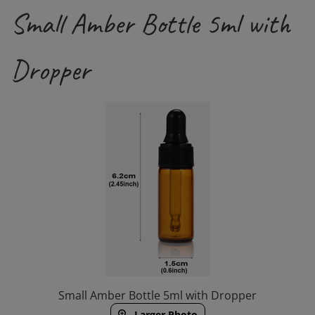
Small Amber Bottle 5ml with
Dropper
Small Amber Bottle 5ml with Dropper
Larger Photo