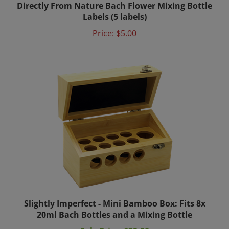
Labels (5 labels)
Price:
$5.00
Slightly Imperfect - Mini Bamboo Box: Fits 8x
20ml Bach Bottles and a Mixing Bottle
Sale Price: $39.00