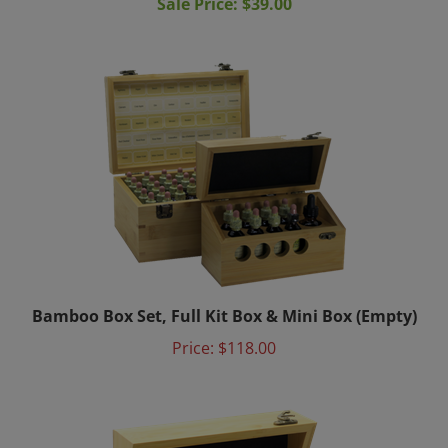
Bamboo Box Set, Full Kit Box & Mini Box (Empty)
Price:
$118.00