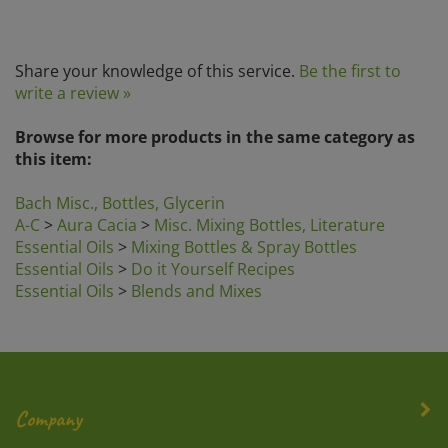
Share your knowledge of this service.
Be the first to
write a review »
Browse for more products in the same category as
this item:
Bach Misc., Bottles, Glycerin
A-C
>
Aura Cacia
>
Misc. Mixing Bottles, Literature
Essential Oils
>
Mixing Bottles & Spray Bottles
Essential Oils
>
Do it Yourself Recipes
Essential Oils
>
Blends and Mixes
Company