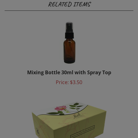
Mixing Bottle 30ml with Spray Top
Price:
$3.50