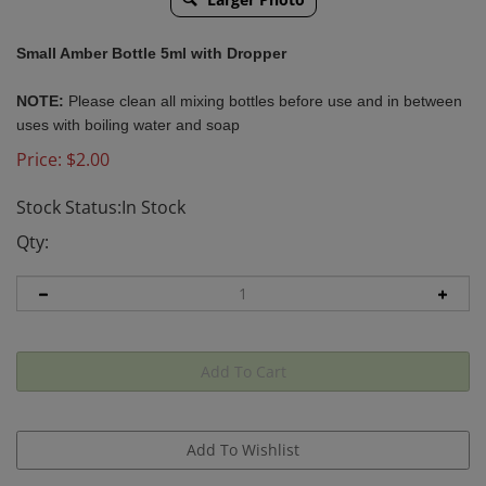
Small Amber Bottle 5ml with Dropper
NOTE
:
Please clean all mixing bottles before use and in between
uses with boiling water and soap
Price:
$
2.00
Stock Status:In Stock
Qty: