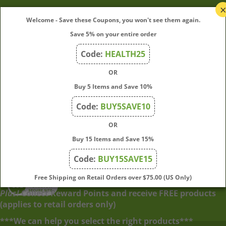
My Account
Welcome - Save these Coupons, you won't see them again.
Save 5% on your entire order
Quick Links
Code:
HEALTH25
OR
Join Our Mailing List
Buy 5 Items and Save 10%
Enter
Submit
Code:
BUY5SAVE10
your
OR
email
address
Buy 15 Items and Save 15%
to
Code:
BUY15SAVE15
subscribe
to
View
Free Shipping on Retail Orders over $75.00 (US Only)
our
our
Plus!
Collect Reward Points and receive FREE products
newsletter.
SSL
(applies to retail orders only)
***We can help you select the right products***