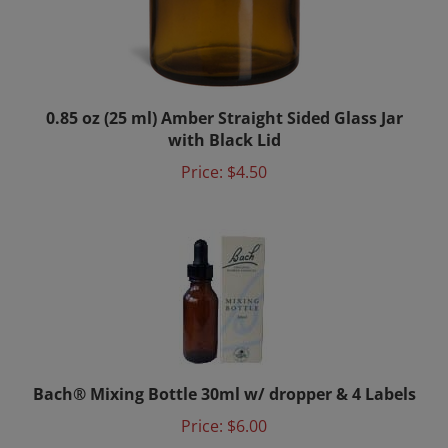
0.85 oz (25 ml) Amber Straight Sided Glass Jar
with Black Lid
Price:
$4.50
Bach® Mixing Bottle 30ml w/ dropper & 4 Labels
Price:
$6.00