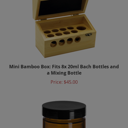
Mini Bamboo Box: Fits 8x 20ml Bach Bottles and
a Mixing Bottle
Price:
$45.00