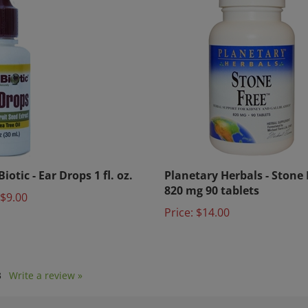
iotic - Ear Drops 1 fl. oz.
Planetary Herbals - Stone
820 mg 90 tablets
$9.00
Price:
$14.00
3
Write a review »