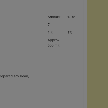
Amount
%DV
7
1 g
1%
Approx.
500 mg
 prepared soy bean,