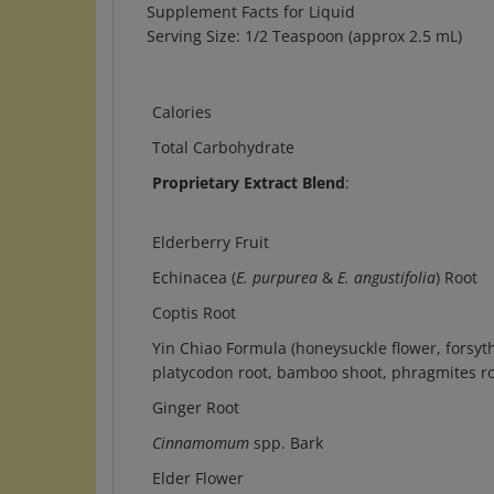
Serving Size: 1/2 Teaspoon (approx 2.5 mL)
Calories
Total Carbohydrate
Proprietary Extract Blend
:
Elderberry Fruit
Echinacea (
E. purpurea
&
E. angustifolia
) Root
Coptis Root
Yin Chiao Formula (honeysuckle flower, forsyth
platycodon root, bamboo shoot, phragmites r
Ginger Root
Cinnamomum
spp. Bark
Elder Flower
Eleuthero Root