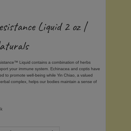
sistance Liquid 2 oz |
aturals
sistance™ Liquid
contains a combination of herbs
pport your immune system. Echinacea and coptis have
sed to promote well-being while Yin Chiao, a valued
herbal complex, helps our bodies maintain a sense of
ck