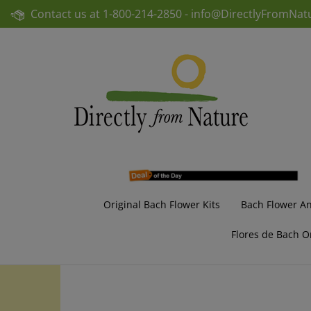
Skip
Contact us at
1-800-214-2850 -
info@DirectlyFromNat
to
content
Original Bach Flower Kits
Bach Flower A
Flores de Bach O