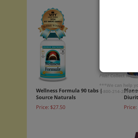
Plus!
Collect Rewar
Wellness Formula 90 tabs |
Plane
***We can help yo
1-800-214-2850 o
Source Naturals
Diuri
Price:
$27.50
Price: