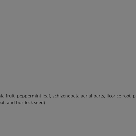
ia fruit, peppermint leaf, schizonepeta aerial parts, licorice root,
oot, and burdock seed)