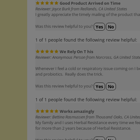
Reviewer: Joyce Burk from Redlands, CA United States
I greatly appreciate the timely mailing of the product th
Was this review helpful to you?
Yes
No
1 of 1 people found the following review helpful:
We Rely On T his
Reviewer: Anonymous Person from Norcross, GA United Stat
Whenever I feel a cold or respiratory issue coming on I b
and probiotics. Really does the trick.
Was this review helpful to you?
Yes
No
1 of 1 people found the following review helpful:
Works amazingly
Reviewer: Bettina Rasmussen from Thousand Oaks, CA United
My family and I uses Herbal Resistance every time we feel
for more than 2 years because of Herbal Resistance.
Was this review helpful to you?
Yes
No