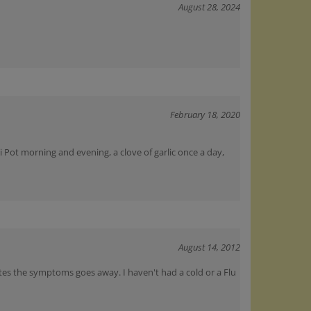
February 18, 2020
i Pot morning and evening, a clove of garlic once a day,
August 14, 2012
nutes the symptoms goes away. I haven't had a cold or a Flu