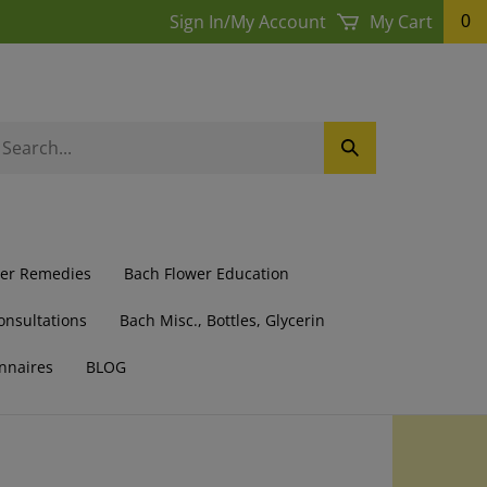
Sign In
/
My Account
My Cart
0
earch
Submit
ur
Search
ore.
wer Remedies
Bach Flower Education
onsultations
Bach Misc., Bottles, Glycerin
nnaires
BLOG