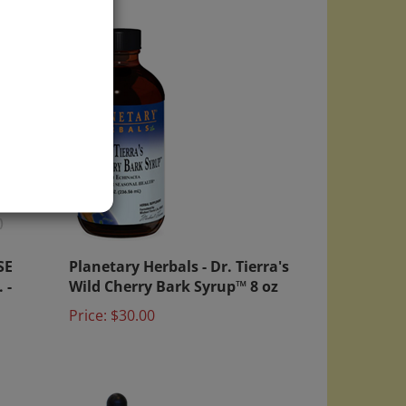
)
SE
Planetary Herbals - Dr. Tierra's
 -
Wild Cherry Bark Syrup™ 8 oz
Price:
$30.00