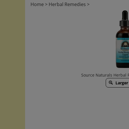
Home
>
Herbal Remedies
>
Source Naturals Herbal 
Larger