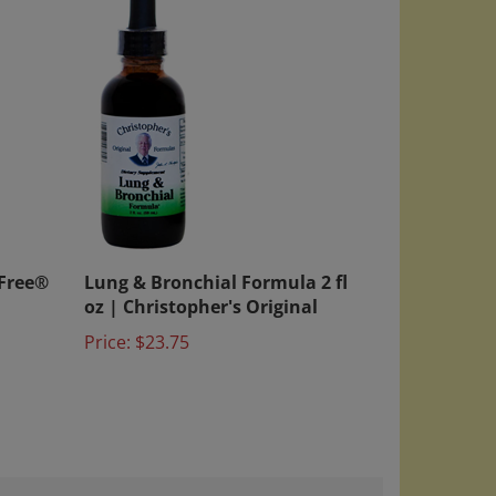
 Free®
Lung & Bronchial Formula 2 fl
oz | Christopher's Original
Price:
$23.75
August 28, 2024