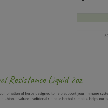
l Resistance Liquid 2oz
 combination of herbs designed to help support your immune syst
Yin Chiao, a valued traditional Chinese herbal complex, helps our 