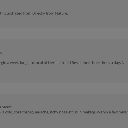
at I purchased from Directly from Nature.
es
egin a week-long protocol of Herbal Liquid Resistance three times a day, Net
 States
 a cold, sore throat, earache, itchy nose etc. is in making. Within a few mi