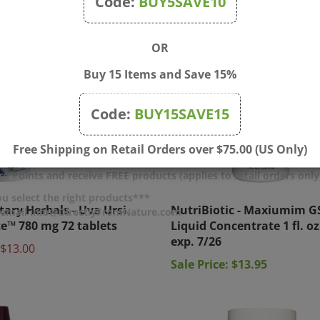
Code:
BUY5SAVE10
OR
Buy 15 Items and Save 15%
Code:
BUY15SAVE15
Free Shipping on Retail Orders over $75.00 (US Only)
d Points and receive FREE products (applies to retail orders only
tary Herbals - Uva Ursi
NutriBiotic - Maxiumim G
u select the right products***
r email info@DirectlyFromNature.com
te™ 780 mg 72 tablets
Liquid Concentrate 1 fl. oz.
exp. 7/26
$13.00
Sale Price: $13.95