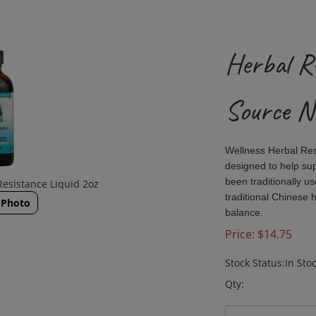
Herbal Re
Source N
Wellness Herbal Re
designed to help su
been traditionally u
Resistance Liquid 2oz
traditional Chinese 
 Photo
balance.
Price:
$
14.75
Stock Status:In Sto
Qty: