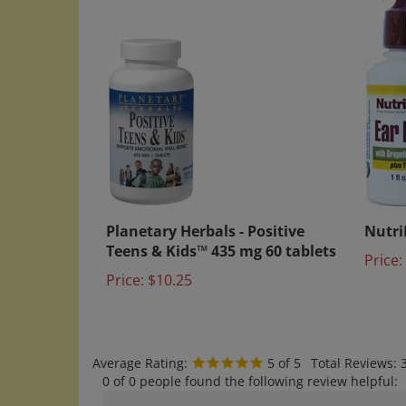
Planetary Herbals - Positive
NutriB
Teens & Kids™ 435 mg 60 tablets
Price:
Price:
$10.25
Average Rating:
5
of 5
Total Reviews:
0 of 0 people found the following review helpful:
Good Product Arrived on Time