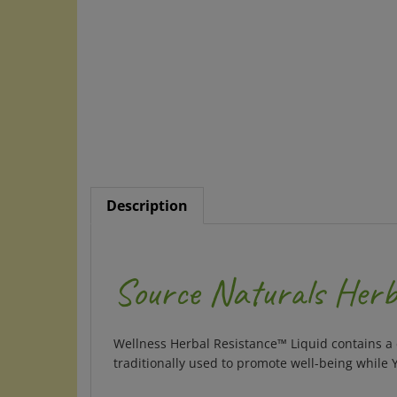
Description
Source Naturals Herba
Wellness Herbal Resistance™ Liquid
contains a
traditionally used to promote well-being while 
Supplement Facts for Liquid