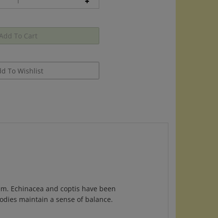
em. Echinacea and coptis have been
bodies maintain a sense of balance.