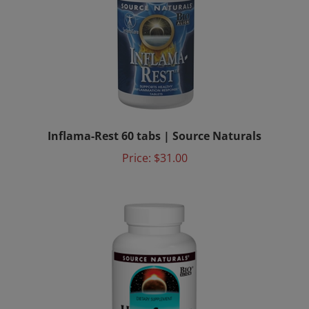
Inflama-Rest 60 tabs | Source Naturals
Price:
$31.00