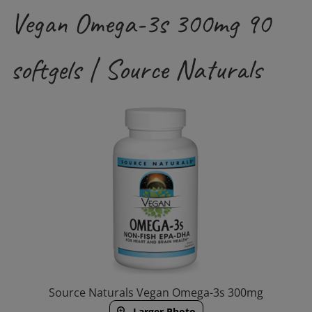
Vegan Omega-3s 300mg 90
softgels | Source Naturals
Source Naturals Vegan Omega-3s 300mg
Larger Photo