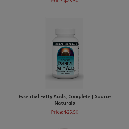
Essential Fatty Acids, Complete | Source
Naturals
Price:
$25.50