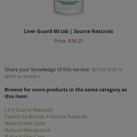
Liver Guard 60 tab | Source Naturals
Price:
$34.25
Share your knowledge of this service.
Be the first to
write a review »
Browse for more products in the same category as
this item:
I-S
>
Source Naturals
Search by Brands
>
Source Naturals
Natural Hair Care
Natural Menopause
Natural Skin Care