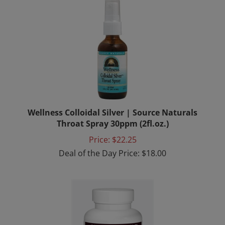
Wellness Colloidal Silver | Source Naturals
Throat Spray 30ppm (2fl.oz.)
Price: $22.25
Deal of the Day Price: $18.00