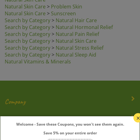
Natural Skin Care
>
Problem Skin
Natural Skin Care
>
Sunscreen
Search by Category
>
Natural Hair Care
Search by Category
>
Natural Hormonal Relief
Search by Category
>
Natural Pain Relief
Search by Category
>
Natural Skin Care
Search by Category
>
Natural Stress Relief
Search by Category
>
Natural Sleep Aid
Natural Vitamins & Minerals
Company
My Account
Welcome - Save these Coupons, you won't see them again.
Save 5% on your entire order
Quick Links