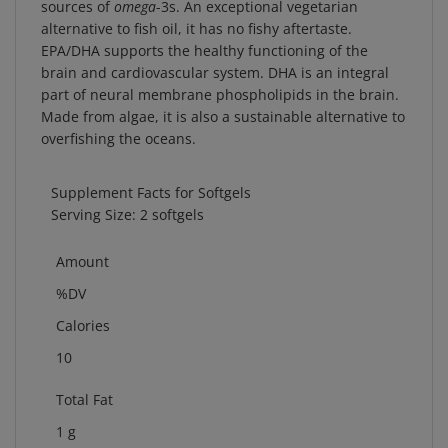
alternative to fish oil, it has no fishy aftertaste.
EPA/DHA supports the healthy functioning of the
brain and cardiovascular system. DHA is an integral
part of neural membrane phospholipids in the brain.
Made from algae, it is also a sustainable alternative to
overfishing the oceans.
Supplement Facts for Softgels
Serving Size: 2 softgels
Amount
%DV
Calories
10
Total Fat
1 g