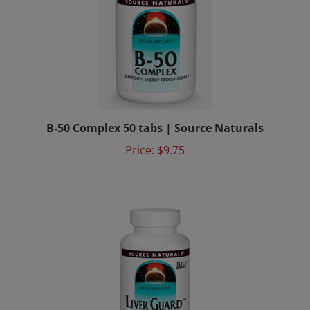
B-50 Complex 50 tabs | Source Naturals
Price:
$9.75