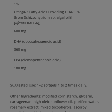
1%
Omega
-3 Fatty Acids Providing DHA/EPA
(from Schizochytrium sp. algal oil)l
[
life's
®
OMEGA])
600 mg
DHA (docosahexaenoic acid)
360 mg
EPA (eicosapentaenoic acid)
180 mg
Suggested Use:
1–2 softgels 1 to 2 times daily.
Other Ingredients:
modified corn starch, glycerin,
carrageenan, high oleic sunflower oil, purified water,
rosemary extract, mixed tocopherols, ascorbyl
palmitate, and beta-carotene (color).