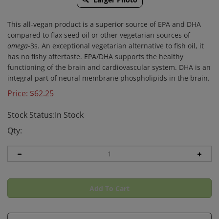
This all-vegan product is a superior source of EPA and DHA
compared to flax seed oil or other vegetarian sources of
omega
-3s. An exceptional vegetarian alternative to fish oil, it
has no fishy aftertaste. EPA/DHA supports the healthy
functioning of the brain and cardiovascular system. DHA is an
integral part of neural membrane phospholipids in the brain.
Price:
$
62.25
Stock Status:In Stock
Qty: