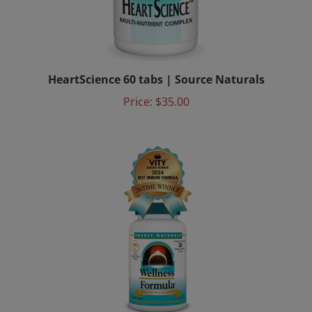
HeartScience 60 tabs | Source Naturals
Price:
$35.00