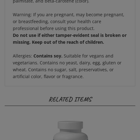
Warning:
If you are pregnant, may become pregnant,
or breastfeeding, consult your health care
professional before using this product.
Do not use if either tamper-evident seal is broken or
missing. Keep out of the reach of children.
Allergies:
Contains soy.
Suitable for vegans and
vegetarians. Contains no yeast, dairy, egg, gluten or
wheat. Contains no sugar, salt, preservatives, or
artificial color, flavor or fragrance.
RELATED ITEMS