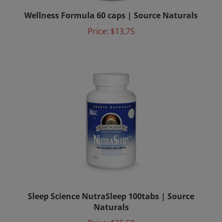
Wellness Formula 60 caps | Source Naturals
Price:
$13.75
Sleep Science NutraSleep 100tabs | Source
Naturals
Price:
$25.50