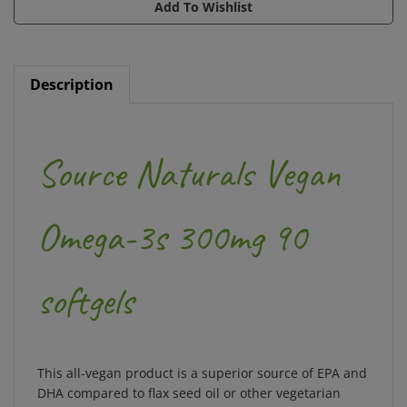
Description
Source Naturals Vegan
Omega-3s 300mg 90
softgels
This all-vegan product is a superior source of EPA and
DHA compared to flax seed oil or other vegetarian
sources of
omega
-3s. An exceptional vegetarian