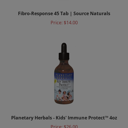
Fibro-Response 45 Tab | Source Naturals
Price:
$14.00
Planetary Herbals - Kids' Immune Protect™ 4oz
Price:
$26.00