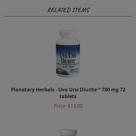
RELATED ITEMS
Planetary Herbals - Uva Ursi Diurite™ 780 mg 72
tablets
Price:
$13.00