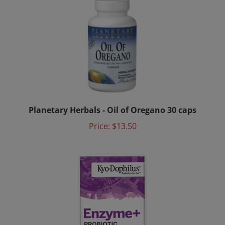
Planetary Herbals - Oil of Oregano 30 caps
Price:
$13.50