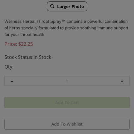
Larger Photo
Wellness Herbal Throat Spray™ contains a powerful combination
of
herbs specially formulated to provide soothing immune support
for your throat health.
Price:
$
22.25
Stock Status:In Stock
Qty: