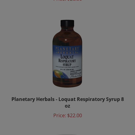
Planetary Herbals - Loquat Respiratory Syrup 8
oz
Price:
$22.00