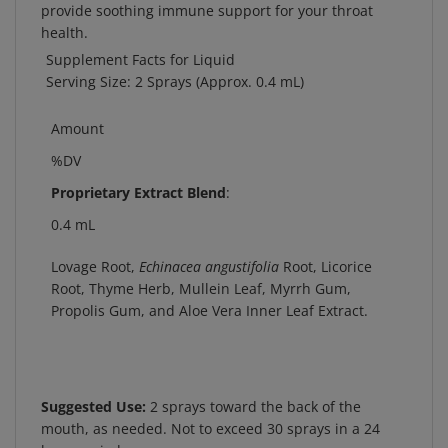
health.
Supplement Facts for Liquid
Serving Size: 2 Sprays (Approx. 0.4 mL)
Amount
%DV
Proprietary Extract Blend
:
0.4 mL
Lovage Root,
Echinacea angustifolia
Root, Licorice
Root, Thyme Herb, Mullein Leaf, Myrrh Gum,
Propolis Gum, and Aloe Vera Inner Leaf Extract.
Suggested Use:
2 sprays toward the back of the
mouth, as needed. Not to exceed 30 sprays in a 24
hour period.