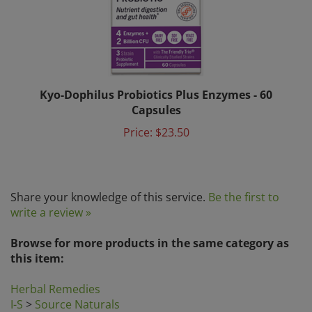
Kyo-Dophilus Probiotics Plus Enzymes - 60
Capsules
Price:
$23.50
Share your knowledge of this service.
Be the first to
write a review »
Browse for more products in the same category as
this item:
Herbal Remedies
I-S
>
Source Naturals
Natural Immune System Boosters