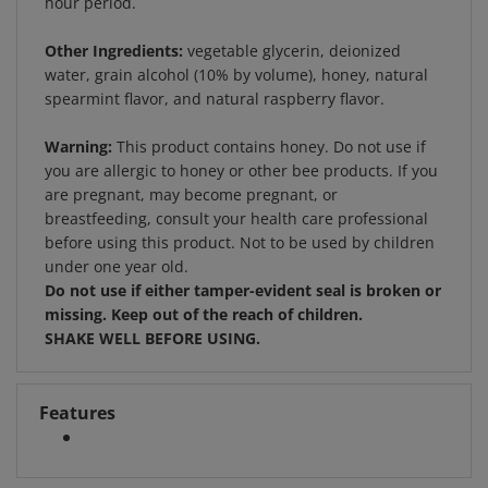
Other Ingredients:
vegetable glycerin, deionized
water, grain alcohol (10% by volume), honey, natural
spearmint flavor, and natural raspberry flavor.
Warning:
This product contains honey. Do not use if
you are allergic to honey or other bee products. If you
are pregnant, may become pregnant, or
breastfeeding, consult your health care professional
before using this product. Not to be used by children
under one year old.
Do not use if either tamper-evident seal is broken or
missing. Keep out of the reach of children.
SHAKE WELL BEFORE USING.
Features