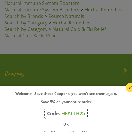
Natural Immune System Boosters
>
Herbal Remedies
Search by Brands
>
Source Naturals
Search by Category
>
Herbal Remedies
Search by Category
>
Natural Cold & Flu Relief
Natural Cold & Flu Relief
Company
My Account
Welcome - Save these Coupons, you won't see them again.
Save 5% on your entire order
Quick Links
Code:
HEALTH25
OR
Join Our Mailing List