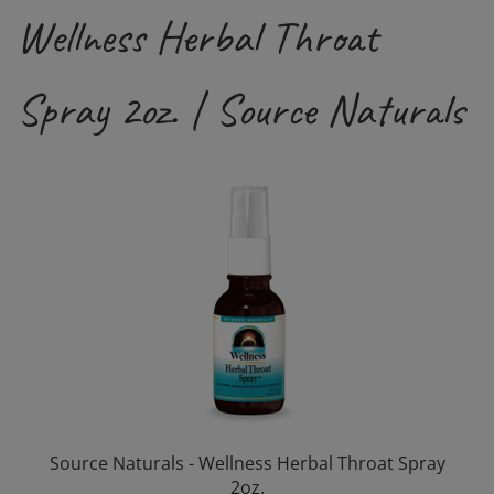
Wellness Herbal Throat
Spray 2oz. | Source Naturals
Source Naturals - Wellness Herbal Throat Spray
2oz.