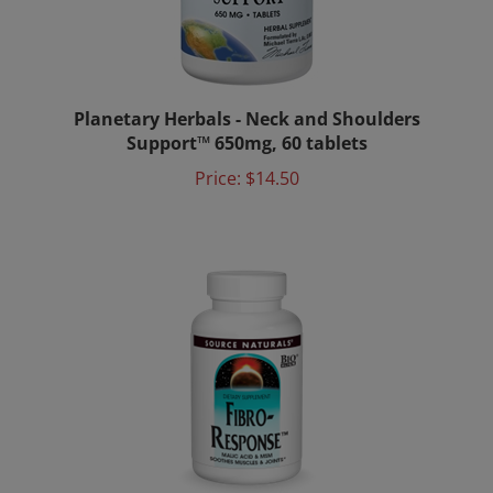
Planetary Herbals - Neck and Shoulders
Support™ 650mg, 60 tablets
Price:
$14.50