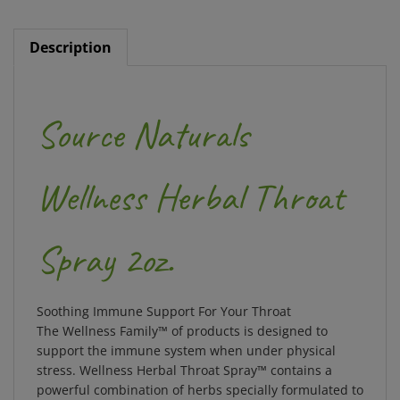
Description
Source Naturals
Wellness Herbal Throat
Spray 2oz.
Soothing Immune Support For Your Throat
The Wellness Family™ of products is designed to
support the immune system when under physical
stress. Wellness Herbal Throat Spray™ contains a
powerful combination of
herbs specially formulated to
provide soothing immune support for your throat