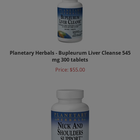
Planetary Herbals - Bupleurum Liver Cleanse 545
mg 300 tablets
Price:
$55.00