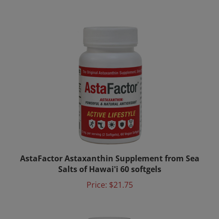
AstaFactor Astaxanthin Supplement from Sea
Salts of Hawai'i 60 softgels
Price:
$21.75