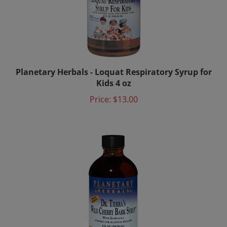
Planetary Herbals - Loquat Respiratory Syrup for
Kids 4 oz
Price:
$13.00