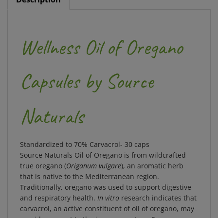
Wellness Oil of Oregano
Capsules by Source
Naturals
Standardized to 70% Carvacrol- 30 caps
Source Naturals Oil of Oregano is from wildcrafted
true oregano (
Origanum vulgare
), an aromatic herb
that is native to the Mediterranean region.
Traditionally, oregano was used to support digestive
and respiratory health.
In vitro
research indicates that
carvacrol, an active constituent of oil of oregano, may
provide support to the immune system. Source