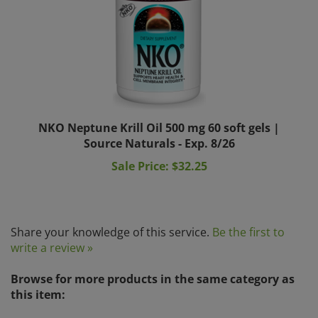
NKO Neptune Krill Oil 500 mg 60 soft gels |
Source Naturals - Exp. 8/26
Sale Price: $32.25
Share your knowledge of this service.
Be the first to
write a review »
Browse for more products in the same category as
this item:
Herbal Remedies