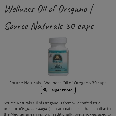
Wellness Oil of Oregano |
Source Naturals 30 caps
Source Naturals - Wellness Oil of Oregano 30 caps
Larger Photo
Source Naturals Oil of Oregano is from wildcrafted true
oregano (
Origanum vulgare
), an aromatic herb that is native to
the Mediterranean region. Traditionally, oregano was used to