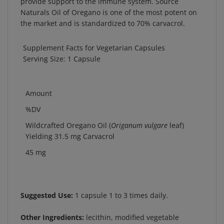
Naturals Oil of Oregano is one of the most potent on
the market and is standardized to 70% carvacrol.
Supplement Facts for Vegetarian Capsules
Serving Size: 1 Capsule
Amount
%DV
Wildcrafted Oregano Oil (
Origanum vulgare
leaf)
Yielding 31.5 mg Carvacrol
45 mg
Suggested Use:
1 capsule 1 to 3 times daily.
Other Ingredients:
lecithin, modified vegetable
cellulose (capsule), and olive oil.