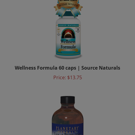
Wellness Formula 60 caps | Source Naturals
Price:
$13.75