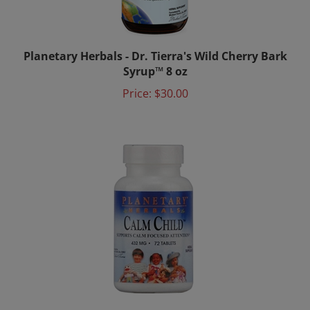
Planetary Herbals - Dr. Tierra's Wild Cherry Bark
Syrup™ 8 oz
Price:
$30.00