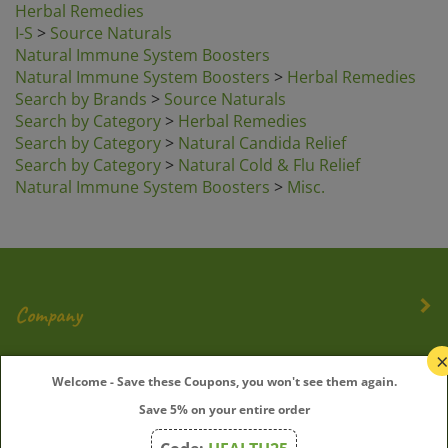
I-S
>
Source Naturals
Natural Immune System Boosters
Natural Immune System Boosters
>
Herbal Remedies
Search by Brands
>
Source Naturals
Search by Category
>
Herbal Remedies
Search by Category
>
Natural Candida Relief
Search by Category
>
Natural Cold & Flu Relief
Natural Immune System Boosters
>
Misc.
Company
My Account
Welcome - Save these Coupons, you won't see them again.
Save 5% on your entire order
Quick Links