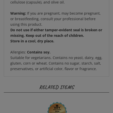
Warning:
If you are pregnant, may become pregnant,
or breastfeeding, consult your professional before
using this product.
Do not use if either tamper-evident seal is broken or
missing. Keep out of the reach of children.
Store in a cool, dry place.
Allergies:
Contains soy.
Suitable for vegetarians. Contains no yeast, dairy, egg,
gluten, corn or wheat. Contains no sugar, starch, salt,
preservatives, or artificial color, flavor or fragrance.
RELATED ITEMS