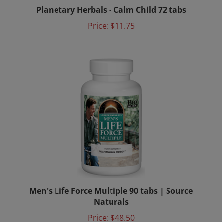
Planetary Herbals - Calm Child 72 tabs
Price:
$11.75
Men's Life Force Multiple 90 tabs | Source
Naturals
Price:
$48.50