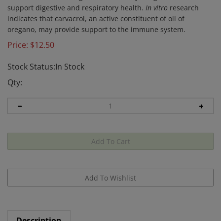
support digestive and respiratory health.
In vitro
research
indicates that carvacrol, an active constituent of oil of
oregano, may provide support to the immune system.
Price:
$
12.50
Stock Status:In Stock
Qty:
Description