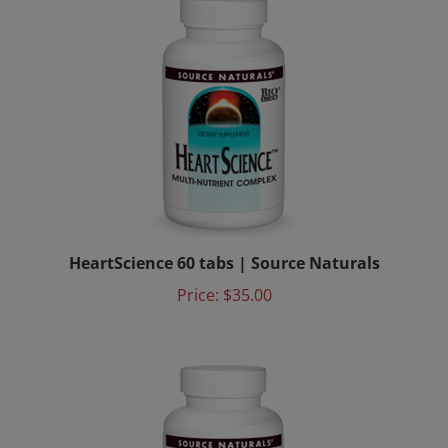
HeartScience 60 tabs | Source Naturals
Price:
$35.00