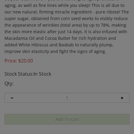
aging, as well as fine lines while you sleep! This is all due to
our new natural, firming miracle ingredient - pure ribose! The
super sugar, obtained from corn seed works to visibly reduce
the appearance of wrinkles (total area) by up to 78%, making
the skin more elastic after just 14 days. It is also infused with
Macadamia Oil and Cocoa Butter for rich hydration and
added White Hibiscus and Baobab to naturally plump,
improve skin elasticity and fight the signs of aging.
Price:
$
20.00
Stock Status:In Stock
Qty: