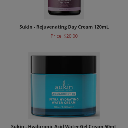
Sukin - Rejuvenating Day Cream 120mL
Price:
$20.00
Sukin - Hyaluronic Acid Water Gel Cream 50mL