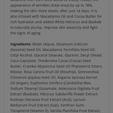
appearance of wrinkles (total area) by up to 78%,
making the skin more elastic after just 14 days. It is
also infused with Macadamia Oil and Cocoa Butter for
rich hydration and added White Hibiscus and Baobab
to naturally plump, improve skin elasticity and fight
the signs of aging.
Ingredients:
Water (Aqua), Sesamum Indicum
(Sesame) Seed Oil, Macadamia Ternifolia Seed Oil,
Cetyl Alcohol, Glyceryl Stearate, Glycerin, Decyl Oleate,
Coco-Caprylate, Theobroma Cacao (Cocoa) Seed
Butter, Crambe Abyssinica Seed Oil Phytosterol Esters,
Ribose, Rosa Canina Fruit Oil (Rosehip), Simmondsia
Chinensis (Jojoba) Seed Oil, Argania Spinosa Kernel
Oil (Argan), Euphorbia Cerifera (Candelilla) Wax,
Sodium Stearoyl Glutamate, Adansonia Digitata Fruit
Extract (Baobab), Hibiscus Sabdariffa Flower Extract,
Euterpe Oleracea Fruit Extract (Acai), Lycium
Barbarum Fruit Extract (Goji), Xanthan Gum,
Tocopherol (Vitamin E), Vanilla Planifolia Fruit Extract,
Citrus Tangerina (Tangerine) Peel Oil, Citrus Nobilis