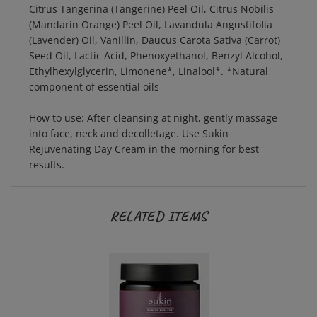
(Mandarin Orange) Peel Oil, Lavandula Angustifolia
(Lavender) Oil, Vanillin, Daucus Carota Sativa (Carrot)
Seed Oil, Lactic Acid, Phenoxyethanol, Benzyl Alcohol,
Ethylhexylglycerin, Limonene*, Linalool*. *Natural
component of essential oils
How to use:
After cleansing at night, gently massage
into face, neck and decolletage. Use Sukin
Rejuvenating Day Cream in the morning for best
results.
RELATED ITEMS