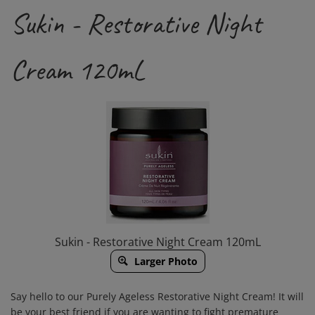
Sukin - Restorative Night
Cream 120mL
Sukin - Restorative Night Cream 120mL
Larger Photo
Say hello to our Purely Ageless Restorative Night Cream! It will
be your best friend if you are wanting to fight premature