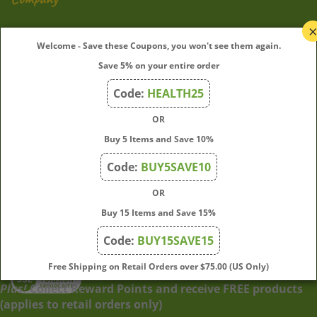
My Account
Welcome - Save these Coupons, you won't see them again.
Save 5% on your entire order
Quick Links
Code:
HEALTH25
OR
Join Our Mailing List
Buy 5 Items and Save 10%
Enter
Submit
Code:
BUY5SAVE10
your
OR
email
address
Buy 15 Items and Save 15%
to
Code:
BUY15SAVE15
subscribe
to
View
Free Shipping on Retail Orders over $75.00 (US Only)
our
our
Plus!
Collect Reward Points and receive FREE products
newsletter.
SSL
(applies to retail orders only)