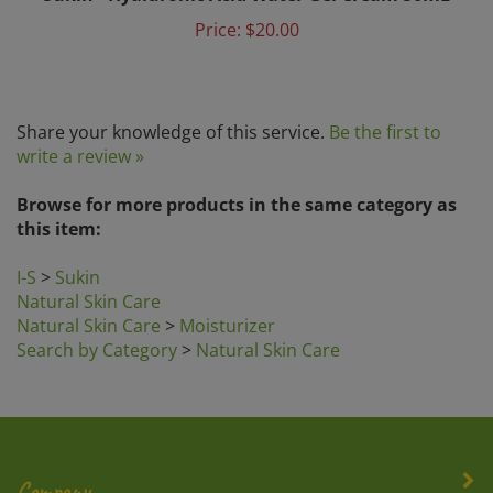
Price:
$20.00
Share your knowledge of this service.
Be the first to
write a review »
Browse for more products in the same category as
this item:
I-S
>
Sukin
Natural Skin Care
Natural Skin Care
>
Moisturizer
Search by Category
>
Natural Skin Care
Company