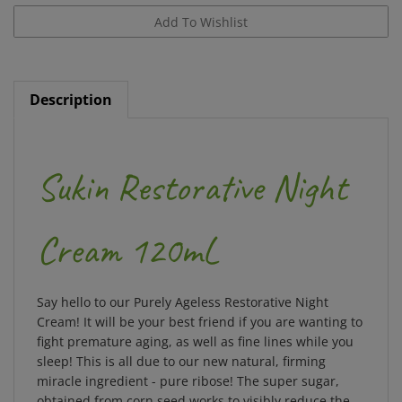
Description
Sukin Restorative Night
Cream 120mL
Say hello to our Purely Ageless Restorative Night
Cream! It will be your best friend if you are wanting to
fight premature aging, as well as fine lines while you
sleep! This is all due to our new natural, firming
miracle ingredient - pure ribose! The super sugar,
obtained from corn seed works to visibly reduce the