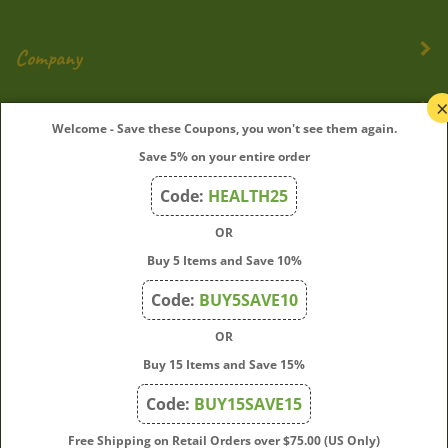
Company
My Account
Welcome - Save these Coupons, you won't see them again.
Save 5% on your entire order
Quick Links
Code:
HEALTH25
OR
Join Our Mailing List
Buy 5 Items and Save 10%
Enter
Submit
Code:
BUY5SAVE10
your
OR
email
address
Buy 15 Items and Save 15%
to
Code:
BUY15SAVE15
subscribe
to
View
Free Shipping on Retail Orders over $75.00 (US Only)