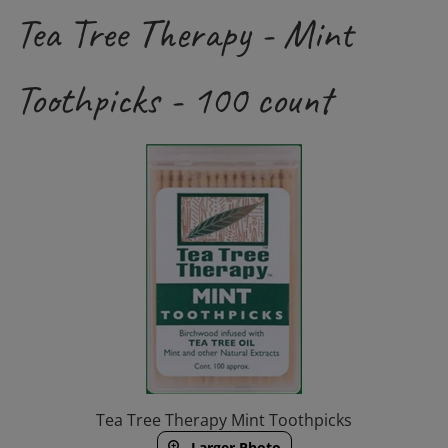
Tea Tree Therapy - Mint
Toothpicks - 100 count
Tea Tree Therapy Mint Toothpicks
Larger Photo