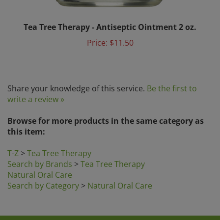
Tea Tree Therapy - Antiseptic Ointment 2 oz.
Price:
$11.50
Share your knowledge of this service.
Be the first to
write a review »
Browse for more products in the same category as
this item:
T-Z
>
Tea Tree Therapy
Search by Brands
>
Tea Tree Therapy
Natural Oral Care
Search by Category
>
Natural Oral Care