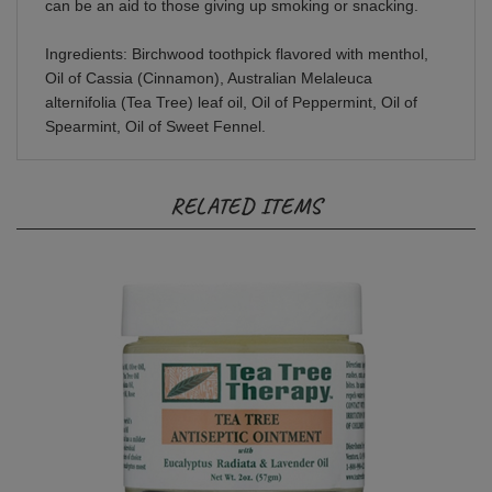
Ingredients: Birchwood toothpick flavored with menthol,
Oil of Cassia (Cinnamon), Australian Melaleuca
alternifolia (Tea Tree) leaf oil, Oil of Peppermint, Oil of
Spearmint, Oil of Sweet Fennel.
RELATED ITEMS