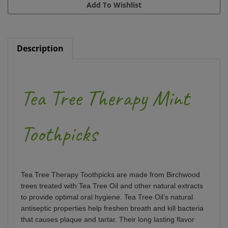
Description
Tea Tree Therapy Mint
Toothpicks
Tea Tree Therapy Toothpicks are made from Birchwood
trees treated with Tea Tree Oil and other natural extracts
to provide optimal oral hygiene. Tea Tree Oil’s natural
antiseptic properties help freshen breath and kill bacteria
that causes plaque and tartar. Their long lasting flavor
can be an aid to those giving up smoking or snacking.