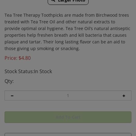
Tea Tree Therapy Toothpicks are made from Birchwood trees
treated with Tea Tree Oil and other natural extracts to
provide optimal oral hygiene. Tea Tree Oil’s natural antiseptic
properties help freshen breath and kill bacteria that causes
plaque and tartar. Their long lasting flavor can be an aid to
those giving up smoking or snacking.
Price:
$
4.80
Stock Status:In Stock
Qty: