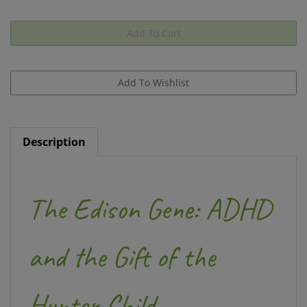
Description
The Edison Gene: ADHD
and the Gift of the
Hunter Child