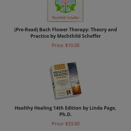
(Pre-Read) Bach Flower Therapy: Theory and
Practice by Mechthild Scheffer
Price:
$10.00
Healthy Healing 14th Edition by Linda Page,
Ph.D.
Price:
$33.00