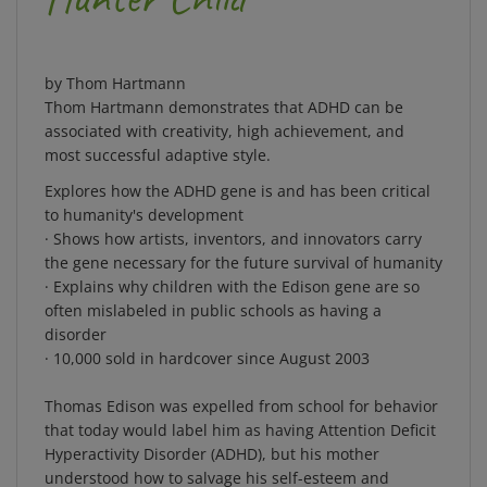
by Thom Hartmann
Thom Hartmann demonstrates that ADHD can be
associated with creativity, high achievement, and
most successful adaptive style.
Explores how the ADHD gene is and has been critical
to humanity's development
· Shows how artists, inventors, and innovators carry
the gene necessary for the future survival of humanity
· Explains why children with the Edison gene are so
often mislabeled in public schools as having a
disorder
· 10,000 sold in hardcover since August 2003
Thomas Edison was expelled from school for behavior
that today would label him as having Attention Deficit
Hyperactivity Disorder (ADHD), but his mother
understood how to salvage his self-esteem and
prepare him for a lifetime of success. In
The Edison