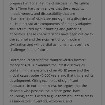
Gene
Thom Hartmann shows that the creativity,
impulsiveness, and distractibility that are
characteristic of ADHD are not signs of a disorder at
all, but instead are components of a highly adaptive
skill set utilized by our hunting and gathering
ancestors. These characteristics have been critical to
the survival and development of our modern
civilization and will be vital as humanity faces new
challenges in the future.
Hartmann, creator of the “hunter versus farmer”
theory of ADHD, examines the latest discoveries
confirming the existence of an ADHD gene and the
global catastrophe 40,000 years ago that triggered its
development. Citing examples of significant
innovators in our modern era, he argues that the
children who possess the “Edison gene” have
neurology that is wired to give them brilliant success
as innovators, inventors, explorers, and
entrepreneurs. He offers concrete strategies for