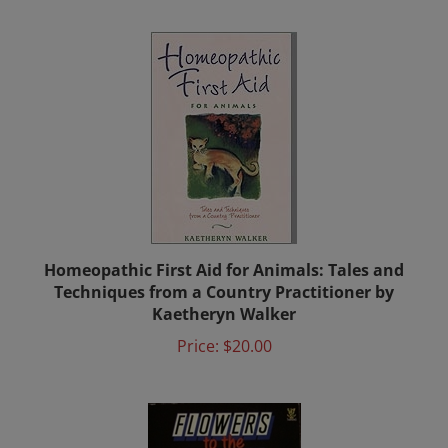
Homeopathic First Aid for Animals: Tales and
Techniques from a Country Practitioner by
Kaetheryn Walker
Price:
$20.00