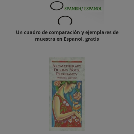
Un cuadro de comparación y ejemplares de
muestra en Espanol, gratis