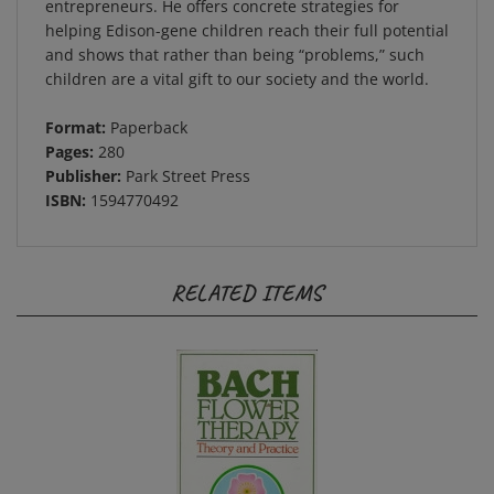
helping Edison-gene children reach their full potential
and shows that rather than being “problems,” such
children are a vital gift to our society and the world.
Format:
Paperback
Pages:
280
Publisher:
Park Street Press
ISBN:
1594770492
RELATED ITEMS