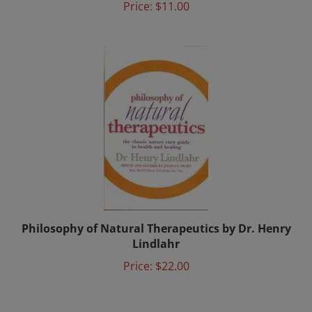
Philosophy of Natural Therapeutics by Dr. Henry
Lindlahr
Price:
$22.00