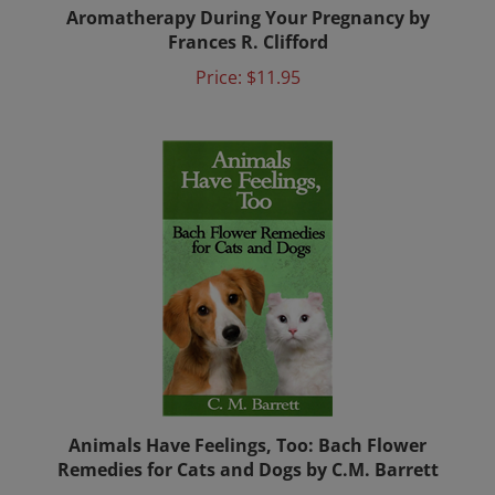
Aromatherapy During Your Pregnancy by
Frances R. Clifford
Price:
$11.95
Animals Have Feelings, Too: Bach Flower
Remedies for Cats and Dogs by C.M. Barrett
Price:
$11.00