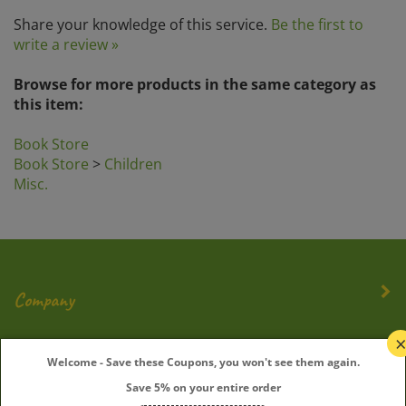
Share your knowledge of this service.
Be the first to
write a review »
Browse for more products in the same category as
this item:
Book Store
Book Store
>
Children
Misc.
Company
My Account
Welcome - Save these Coupons, you won't see them again.
Save 5% on your entire order
Quick Links