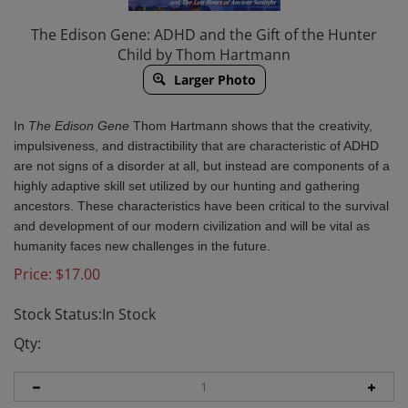
The Edison Gene: ADHD and the Gift of the Hunter
Child by Thom Hartmann
Larger Photo
In
The Edison
Gene
Thom Hartmann shows that the creativity,
impulsiveness, and distractibility that are characteristic of ADHD
are not signs of a disorder at all, but instead are components of a
highly adaptive skill set utilized by our hunting and gathering
ancestors. These characteristics have been critical to the survival
and development of our modern civilization and will be vital as
humanity faces new challenges in the future.
Price:
$
17.00
Stock Status:In Stock
Qty: