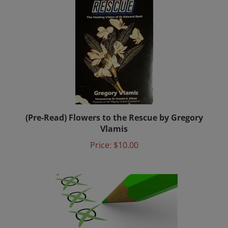
(Pre-Read) Flowers to the Rescue by Gregory
Vlamis
Price:
$10.00