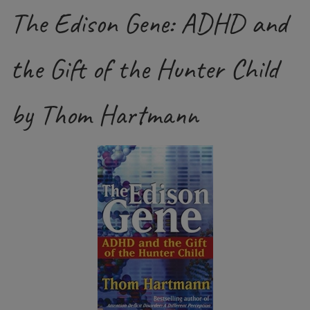
The Edison Gene: ADHD and
the Gift of the Hunter Child
by Thom Hartmann