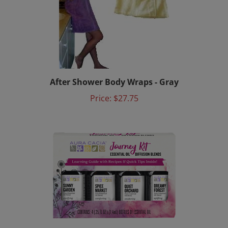
After Shower Body Wraps - Gray
Price:
$27.75