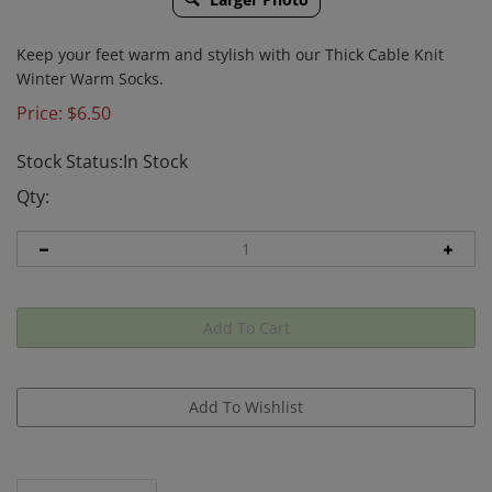
Keep your feet warm and stylish with our Thick Cable Knit
Winter Warm Socks.
Price:
$
6.50
Stock Status:In Stock
Qty:
Description