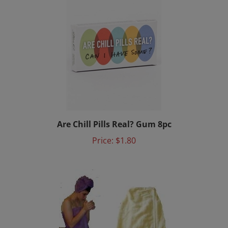
Are Chill Pills Real? Gum 8pc
Price:
$1.80