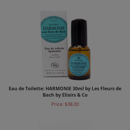
Eau de Toilette: HARMONIE 30ml by Les Fleurs de
Bach by Elixirs & Co
Price:
$38.00