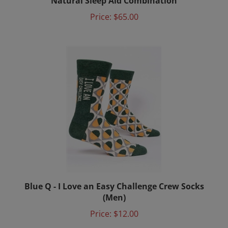
Price:
$65.00
Blue Q - I Love an Easy Challenge Crew Socks
(Men)
Price:
$12.00