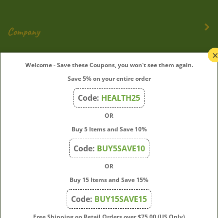
Company
My Account
Welcome - Save these Coupons, you won't see them again.
Save 5% on your entire order
Quick Links
Code:
HEALTH25
OR
Join Our Mailing List
Buy 5 Items and Save 10%
Enter
Submit
Code:
BUY5SAVE10
your
OR
email
address
Buy 15 Items and Save 15%
to
Code:
BUY15SAVE15
subscribe
to
View
Free Shipping on Retail Orders over $75.00 (US Only)