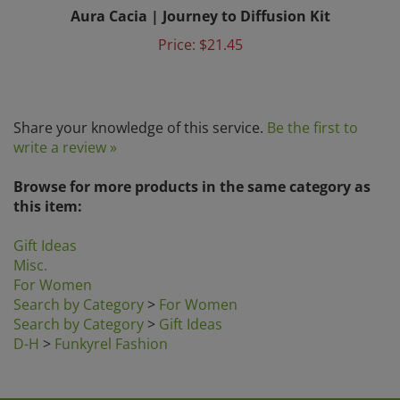
Aura Cacia | Journey to Diffusion Kit
Price:
$21.45
Share your knowledge of this service.
Be the first to
write a review »
Browse for more products in the same category as
this item:
Gift Ideas
Misc.
For Women
Search by Category
>
For Women
Search by Category
>
Gift Ideas
D-H
>
Funkyrel Fashion