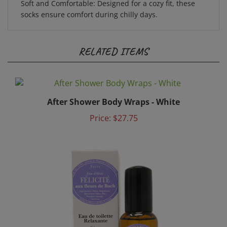
socks ensure comfort during chilly days.
RELATED ITEMS
After Shower Body Wraps - White
Price:
$27.75