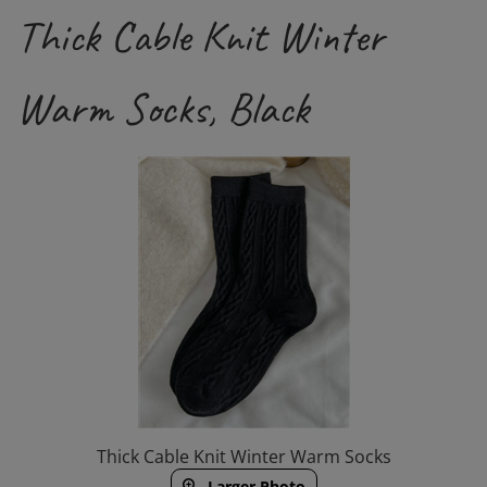
Thick Cable Knit Winter
Warm Socks, Black
Thick Cable Knit Winter Warm Socks
Larger Photo