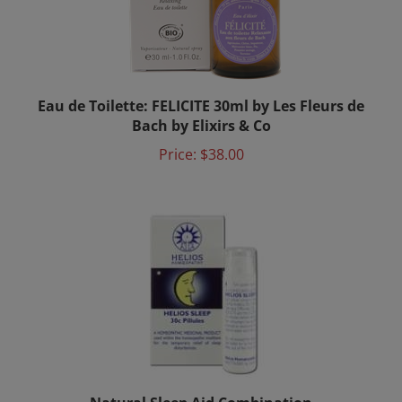
Eau de Toilette: FELICITE 30ml by Les Fleurs de
Bach by Elixirs & Co
Price:
$38.00
Natural Sleep Aid Combination