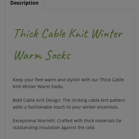
Thick Cable Knit Winter
Warm Socks
Keep your feet warm and stylish with our Thick Cable
Knit Winter Warm Socks.
Bold Cable Knit Design: The striking cable knit pattern
adds a fashionable touch to your winter essentials.
Exceptional Warmth: Crafted with thick materials for
outstanding insulation against the cold.
Soft and Comfortable: Designed for a cozy fit, these