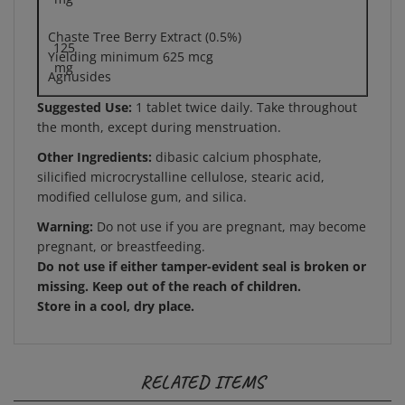
Chaste Tree Berry Extract (0.5%)
125
Yielding minimum 625 mcg
mg
Agnusides
Suggested Use:
1 tablet twice daily. Take throughout
the month, except during menstruation.
Other Ingredients:
dibasic calcium phosphate,
silicified microcrystalline cellulose, stearic acid,
modified cellulose gum, and silica.
Warning:
Do not use if you are pregnant, may become
pregnant, or breastfeeding.
Do not use if either tamper-evident seal is broken or
missing. Keep out of the reach of children.
Store in a cool, dry place.
RELATED ITEMS