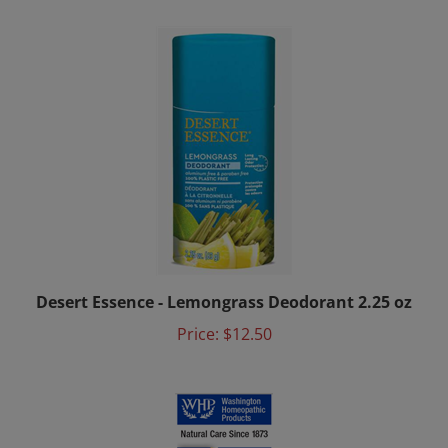
Desert Essence - Lemongrass Deodorant 2.25 oz
Price:
$12.50