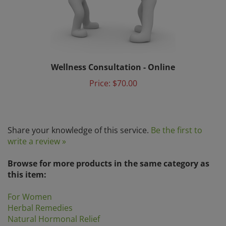
Wellness Consultation - Online
Price:
$70.00
Share your knowledge of this service.
Be the first to
write a review »
Browse for more products in the same category as
this item:
For Women
Herbal Remedies
Natural Hormonal Relief
I-S
>
Planetary Herbals