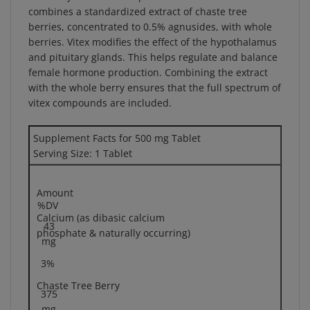
berries, concentrated to 0.5% agnusides, with whole
berries. Vitex modifies the effect of the hypothalamus
and pituitary glands. This helps regulate and balance
female hormone production. Combining the extract
with the whole berry ensures that the full spectrum of
vitex compounds are included.
Supplement Facts for 500 mg Tablet
Serving Size: 1 Tablet
Amount
%DV
Calcium (as dibasic calcium
43
phosphate & naturally occurring)
mg
3%
Chaste Tree Berry
375
mg