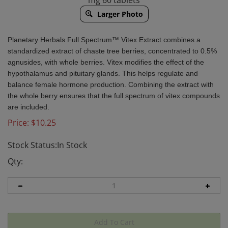
mg 60 tablets
Larger Photo
Planetary Herbals
Full Spectrum™ Vitex Extract combines a
standardized extract of chaste tree berries, concentrated to 0.5%
agnusides, with whole berries. Vitex modifies the effect of the
hypothalamus and pituitary glands. This helps regulate and
balance female hormone production. Combining the extract with
the whole berry ensures that the full spectrum of vitex compounds
are included.
Price:
$
10.25
Stock Status:In Stock
Qty: