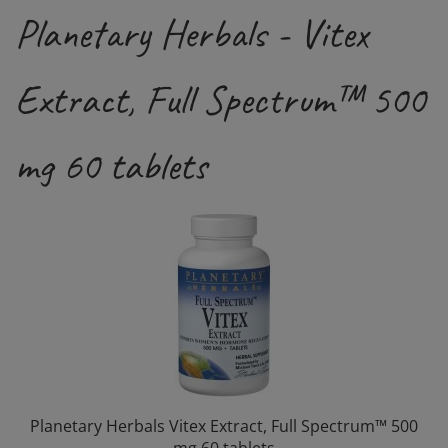
Planetary Herbals - Vitex
Extract, Full Spectrum™ 500
mg 60 tablets
Planetary Herbals Vitex Extract, Full Spectrum™ 500