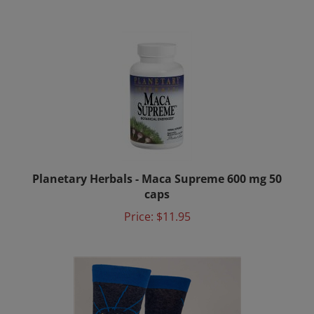
Planetary Herbals - Maca Supreme 600 mg 50
caps
Price:
$11.95