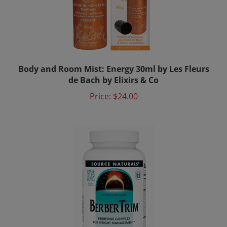
Body and Room Mist: Energy 30ml by Les Fleurs
de Bach by Elixirs & Co
Price:
$24.00