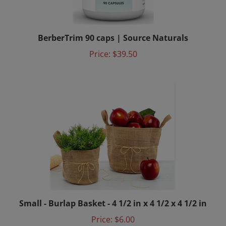
BerberTrim 90 caps | Source Naturals
Price:
$39.50
Small - Burlap Basket - 4 1/2 in x 4 1/2 x 4 1/2 in
Price:
$6.00