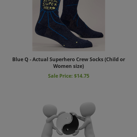
Blue Q - Actual Superhero Crew Socks (Child or
Women size)
Sale Price: $14.75