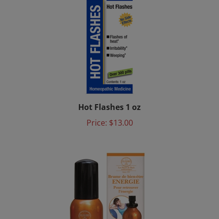
Hot Flashes 1 oz
Price:
$13.00