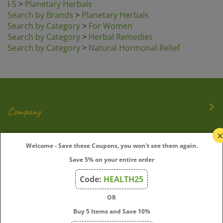
Search by Brands
>
Planetary Herbals
Search by Category
>
For Women
Search by Category
>
Herbal Remedies
Search by Category
>
Natural Hormonal Relief
Company
My Account
Welcome - Save these Coupons, you won't see them again.
Quick Links
Save 5% on your entire order
Code:
HEALTH25
OR
Join Our Mailing List
Buy 5 Items and Save 10%