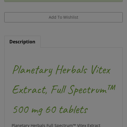
Description
Planetary Herbals Vitex
Extract, Full Spectrum™
500 mg 60 tablets
Planetary Herbals
Full Spectrum™ Vitex Extract
combines a standardized extract of chaste tree