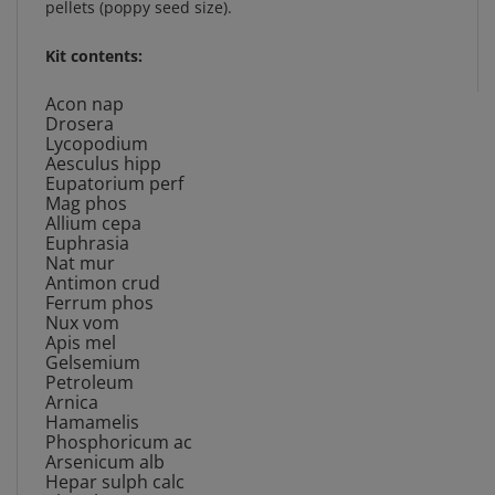
Kit contents:
Acon nap
Drosera
Lycopodium
Aesculus hipp
Eupatorium perf
Mag phos
Allium cepa
Euphrasia
Nat mur
Antimon crud
Ferrum phos
Nux vom
Apis mel
Gelsemium
Petroleum
Arnica
Hamamelis
Phosphoricum ac
Arsenicum alb
Hepar sulph calc
Phytolacca