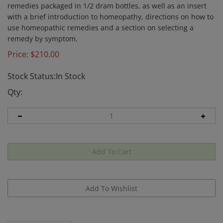
remedies packaged in 1/2 dram bottles, as well as an insert
with a brief introduction to homeopathy, directions on how to
use homeopathic remedies and a section on selecting a
remedy by symptom.
Price:
$
210.00
Stock Status:In Stock
Qty:
Description