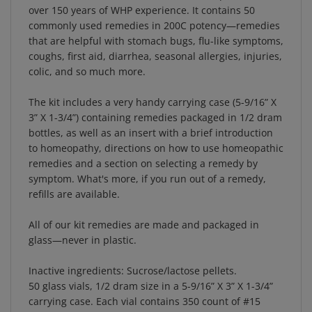
commonly used remedies in 200C potency—remedies
that are helpful with stomach bugs, flu-like symptoms,
coughs, first aid, diarrhea, seasonal allergies, injuries,
colic, and so much more.
The kit includes a very handy carrying case (5-9/16” X
3” X 1-3/4”) containing remedies packaged in 1/2 dram
bottles, as well as an insert with a brief introduction
to homeopathy, directions on how to use homeopathic
remedies and a section on selecting a remedy by
symptom. What's more, if you run out of a remedy,
refills are available.
All of our kit remedies are made and packaged in
glass—never in plastic.
Inactive ingredients: Sucrose/lactose pellets.
50 glass vials, 1/2 dram size in a 5-9/16” X 3” X 1-3/4”
carrying case. Each vial contains 350 count of #15
pellets (poppy seed size).