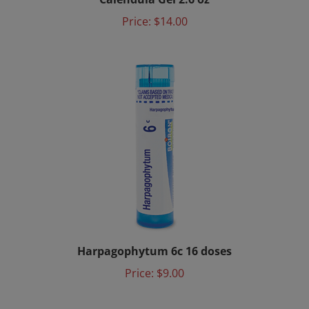
Price:
$14.00
Harpagophytum 6c 16 doses
Price:
$9.00