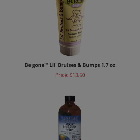
Be gone™ Lil' Bruises & Bumps 1.7 oz
Price:
$13.50