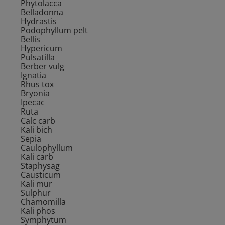
Belladonna
Hydrastis
Podophyllum pelt
Bellis
Hypericum
Pulsatilla
Berber vulg
Ignatia
Rhus tox
Bryonia
Ipecac
Ruta
Calc carb
Kali bich
Sepia
Caulophyllum
Kali carb
Staphysag
Causticum
Kali mur
Sulphur
Chamomilla
Kali phos
Symphytum
Cimicifuga