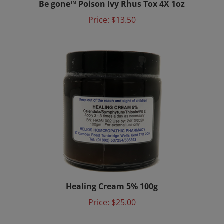
Price:
$13.50
Healing Cream 5% 100g
Price:
$25.00