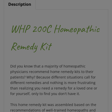
WHP 200C Homeopathic
Remedy Kit
Did you know that a majority of homeopathic
physicians recommend home remedy kits to their
patients? Why? Because different situations call for
different remedies and nothing is more frustrating
than realizing you need a remedy for a loved one or
for yourself, only to find you don't have it.
This home remedy kit was assembled based on the
recommendations of well-trained homeopaths and
over 150 years of WHP experience. It contains 50