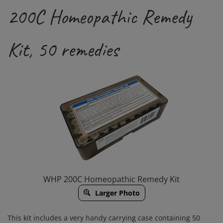
200C Homeopathic Remedy
Kit, 50 remedies
WHP 200C Homeopathic Remedy Kit
Larger Photo
This kit includes a very handy carrying case containing 50