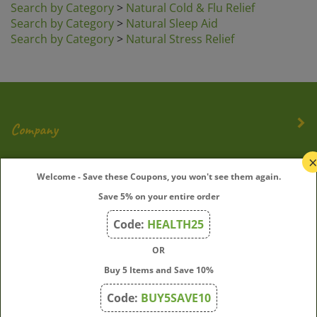
Search by Category
>
Natural Sleep Aid
Search by Category
>
Natural Stress Relief
Company
My Account
Welcome - Save these Coupons, you won't see them again.
Save 5% on your entire order
Quick Links
Code:
HEALTH25
OR
Join Our Mailing List
Buy 5 Items and Save 10%
Enter
Submit
Code:
BUY5SAVE10
your