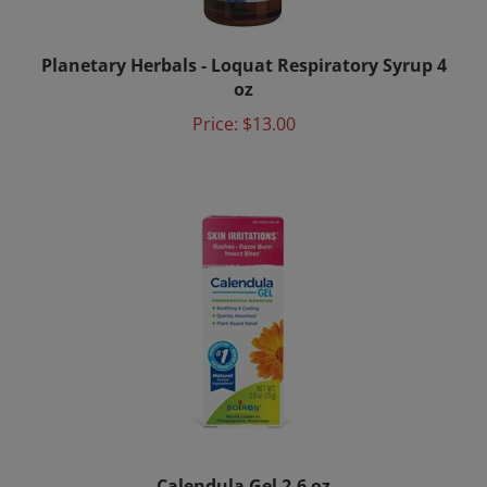
Planetary Herbals - Loquat Respiratory Syrup 4
oz
Price:
$13.00
Calendula Gel 2.6 oz