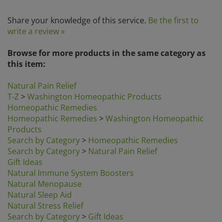
Share your knowledge of this service.
Be the first to
write a review »
Browse for more products in the same category as
this item:
Natural Pain Relief
T-Z
>
Washington Homeopathic Products
Homeopathic Remedies
Homeopathic Remedies
>
Washington Homeopathic
Products
Search by Category
>
Homeopathic Remedies
Search by Category
>
Natural Pain Relief
Gift Ideas
Natural Immune System Boosters
Natural Menopause
Natural Sleep Aid
Natural Stress Relief
Search by Category
>
Gift Ideas
Search by Category
>
Natural Cold & Flu Relief