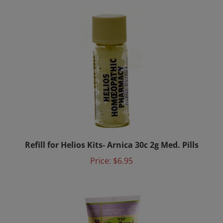
Refill for Helios Kits- Arnica 30c 2g Med. Pills
Price:
$6.95