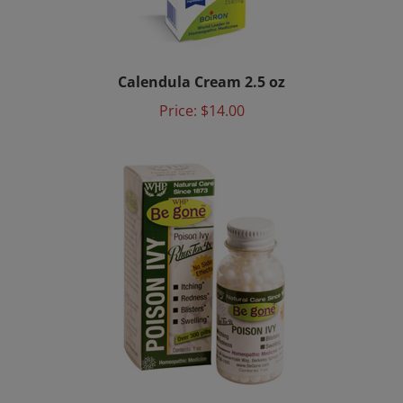
Calendula Cream 2.5 oz
Price:
$14.00
Be gone™ Poison Ivy Rhus Tox 4X 1oz