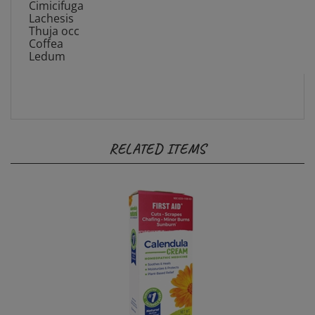
Lachesis
Thuja occ
Coffea
Ledum
RELATED ITEMS