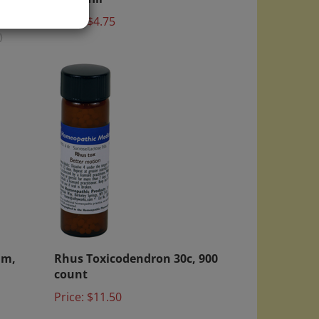
Price:
$4.75
)
am,
Rhus Toxicodendron 30c, 900
count
Price:
$11.50