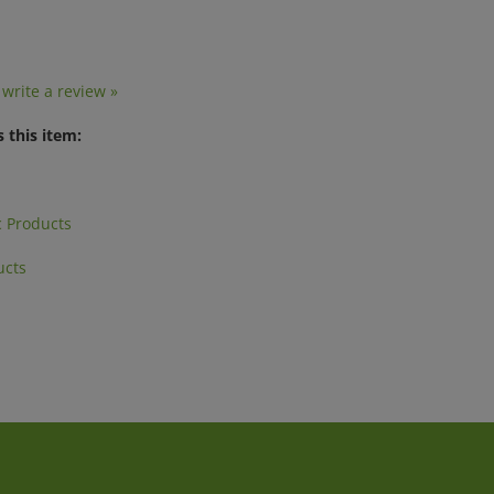
o write a review »
 this item:
 Products
ucts