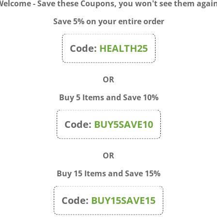
Welcome - Save these Coupons, you won't see them again
Save 5% on your entire order
Code:
HEALTH25
OR
Buy 5 Items and Save 10%
Code:
BUY5SAVE10
OR
Buy 15 Items and Save 15%
donna 30c, 1/2 Dram Kit
Flu-Like Symptoms 1 oz
Code:
BUY15SAVE15
Price:
$13.00