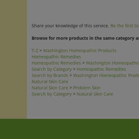
Share your knowledge of this service.
Be the first t
Browse for more products in the same category as
T-Z
>
Washington Homeopathic Products
Homeopathic Remedies
Homeopathic Remedies
>
Washington Homeopathic
Search by Category
>
Homeopathic Remedies
Search by Brands
>
Washington Homeopathic Prod
Natural Skin Care
Natural Skin Care
>
Problem Skin
Search by Category
>
Natural Skin Care