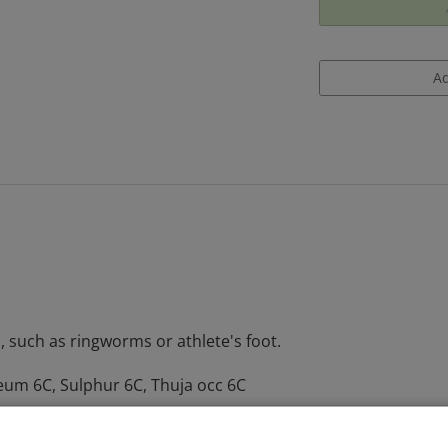
, such as ringworms or athlete's foot.
eum 6C, Sulphur 6C, Thuja occ 6C