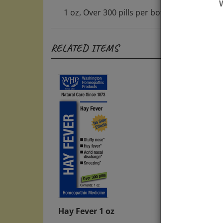
1 oz, Over 300 pills per bottle, great value
RELATED ITEMS
Hay Fever 1 oz
Bella
Refill
Price:
$13.00