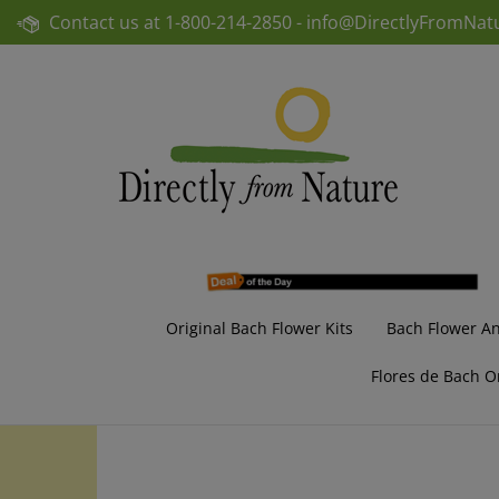
Skip
Contact us at
1-800-214-2850 -
info@DirectlyFromNat
to
content
Original Bach Flower Kits
Bach Flower A
Flores de Bach O