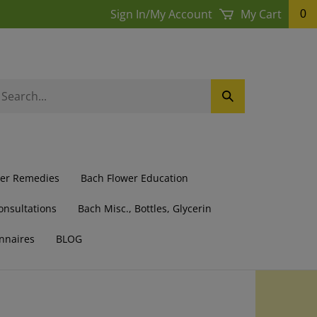
Sign In
/
My Account
My Cart
0
earch
Submit
ur
Search
ore.
wer Remedies
Bach Flower Education
onsultations
Bach Misc., Bottles, Glycerin
nnaires
BLOG