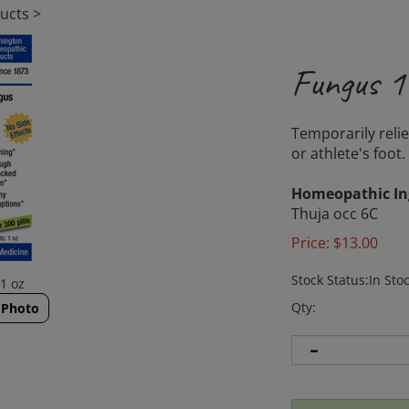
ucts
>
Fungus 1
Temporarily reli
or athlete's foot.
Homeopathic In
Thuja occ 6C
Price:
$
13.00
Stock Status:In Sto
1 oz
Qty:
 Photo