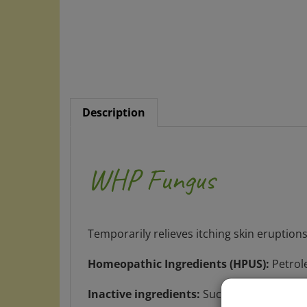
Description
WHP Fungus
Temporarily relieves itching skin eruptions
Homeopathic Ingredients (HPUS):
Petrol
Inactive ingredients:
Sucrose, lactose