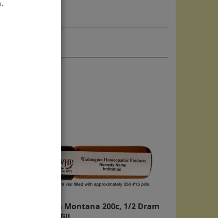
.
Arnica Montana 200c, 1/2 Dram
Kit Refill