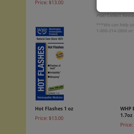
Price:
Plus!
Collect Rewar
***We can help yo
1-800-214-2850 o
Hot Flashes 1 oz
WHP B
1.7oz
Price:
$13.00
Price: