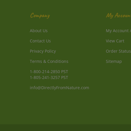
Company
My Accoun
About Us
My Account
Contact Us
View Cart
Privacy Policy
Order Status
Terms & Conditions
Sitemap
1-800-214-2850 PST
1-805-241-3257 PST
info@DirectlyFromNature.com