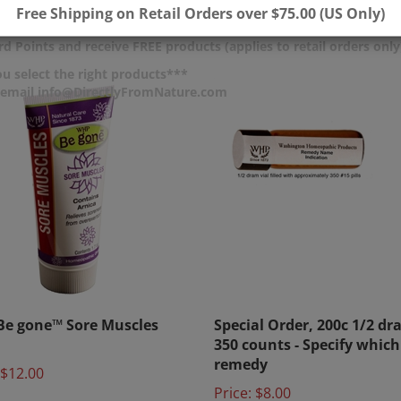
$4.65
Free Shipping on Retail Orders over $75.00 (US Only)
d Points and receive FREE products (applies to retail orders only
u select the right products***
r email info@DirectlyFromNature.com
e gone™ Sore Muscles
Special Order, 200c 1/2 dr
350 counts - Specify which
remedy
$12.00
Price:
$8.00