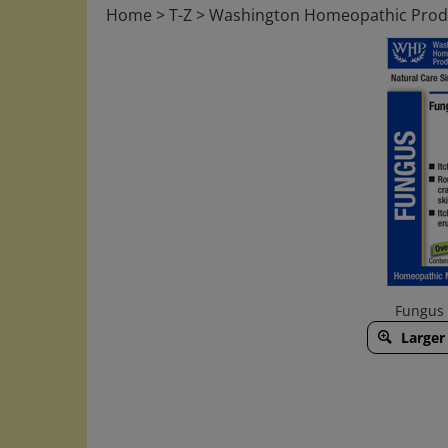
Home
>
T-Z
>
Washington Homeopathic Prod
Fungus 
Larger