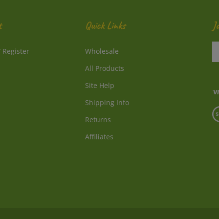
t
Quick Links
J
En
/
Register
Wholesale
y
e
All Products
a
to
Site Help
su
Shipping Info
to
V
o
Returns
o
ne
S
Affiliates
© Copyright
2026
Directly From Nature, LLC.
All Rights Reserved.