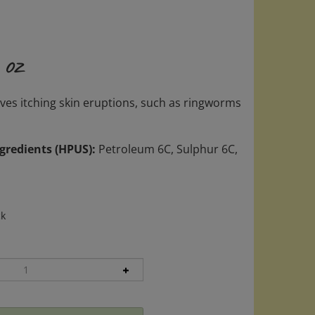
 oz
eves itching skin eruptions, such as ringworms
gredients (HPUS):
Petroleum 6C, Sulphur 6C,
ck