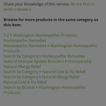
write a review »
Browse for more products in the same category as
this item:
T-Z
>
Washington Homeopathic Products
Homeopathic Remedies
Homeopathic Remedies
>
Washington Homeopathic
Products
Search by Category
>
Homeopathic Remedies
Natural Immune System Boosters
>
Homeopathy
Natural Allergy Relief
Search by Category
>
Natural Cold & Flu Relief
Search by Category
>
Natural Allergy Relief
Natural Cold & Flu Relief
Search by Brands
>
Washington Homeopathic
Products