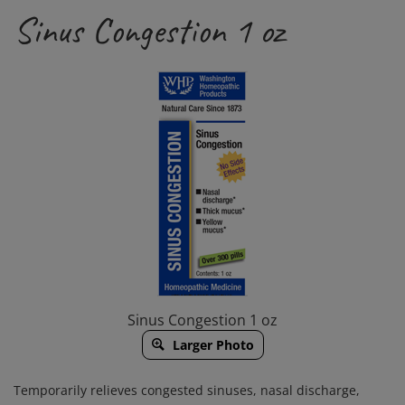
Sinus Congestion 1 oz
Sinus Congestion 1 oz
Larger Photo
Temporarily relieves congested sinuses, nasal discharge,