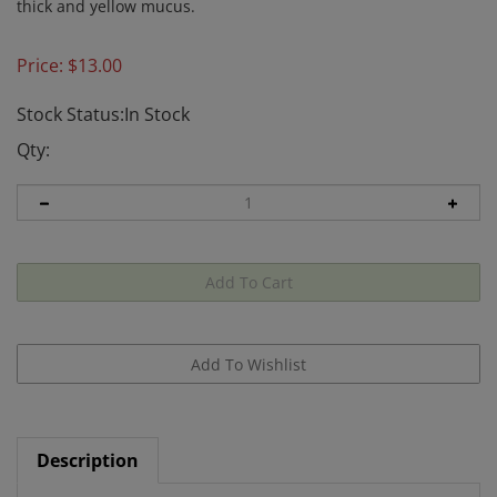
thick and yellow mucus.
Price:
$
13.00
Stock Status:In Stock
Qty:
Description