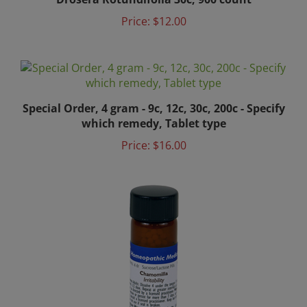
Price:
$12.00
Special Order, 4 gram - 9c, 12c, 30c, 200c - Specify
which remedy, Tablet type
Price:
$16.00