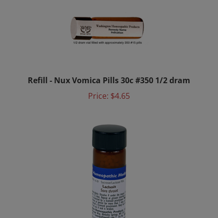
Refill - Nux Vomica Pills 30c #350 1/2 dram
Price:
$4.65