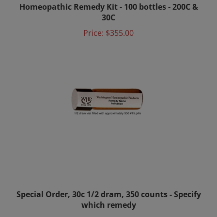
30C
Price:
$355.00
Special Order, 30c 1/2 dram, 350 counts - Specify
which remedy
Price:
$6.00