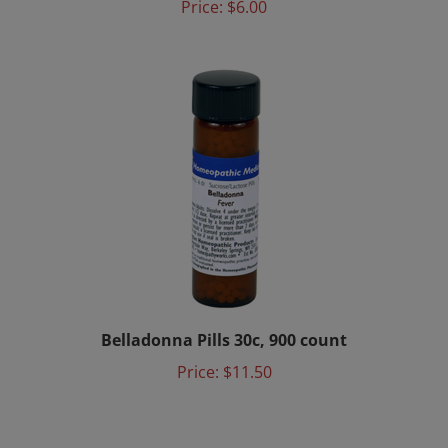
Belladonna Pills 30c, 900 count
Price:
$11.50
Share your knowledge of this service.
Be the first to