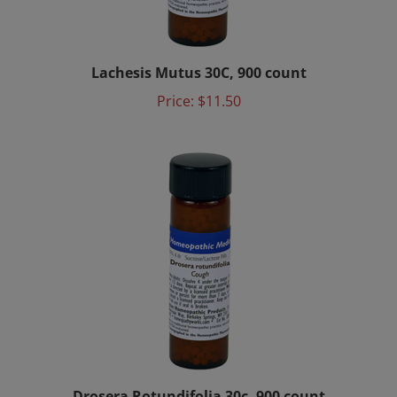
Lachesis Mutus 30C, 900 count
Price:
$11.50
Drosera Rotundifolia 30c, 900 count