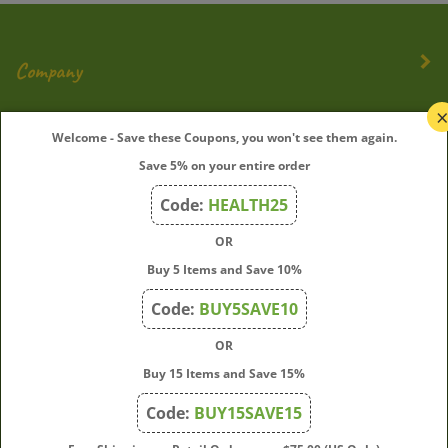
Company
My Account
Welcome - Save these Coupons, you won't see them again.
Save 5% on your entire order
Quick Links
Code:
HEALTH25
OR
Join Our Mailing List
Buy 5 Items and Save 10%
Enter
Submit
Code:
BUY5SAVE10
your
OR
email
address
Buy 15 Items and Save 15%
to
Code:
BUY15SAVE15
subscribe
to
View