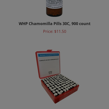
WHP Chamomilla Pills 30C, 900 count
Price:
$11.50
Homeopathic Remedy Kit - 100 bottles - 200C &