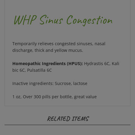
WHP Sinus Congestion
Temporarily relieves congested sinuses, nasal
discharge, thick and yellow mucus.
Homeopathic Ingredients (HPUS):
Hydrastis 6C, Kali
bic 6C, Pulsatilla 6C
Inactive ingredients: Sucrose, lactose
1 oz, Over 300 pills per bottle, great value
RELATED ITEMS