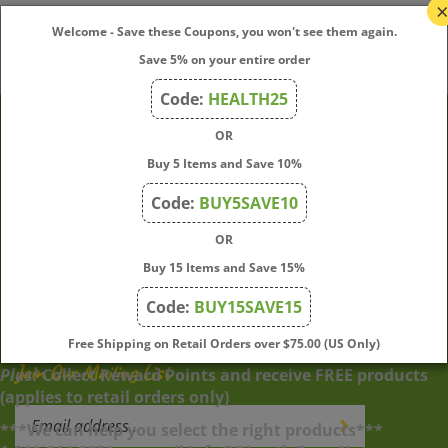
Welcome - Save these Coupons, you won't see them again.
Save 5% on your entire order
Code:
HEALTH25
OR
Company
Buy 5 Items and Save 10%
Code:
BUY5SAVE10
My Account
OR
Buy 15 Items and Save 15%
Quick Links
Code:
BUY15SAVE15
Free Shipping on Retail Orders over $75.00 (US Only)
Join Our Mailing List
Plus!
Collect Reward Points and receive FREE products
(applies to retail orders only)
Enter
Submit
***We can help you select the right products***
your