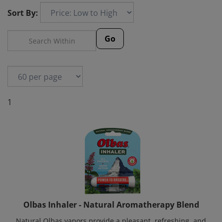
Sort By:
Go
1
Olbas Inhaler - Natural Aromatherapy Blend
Natural Olbas vapors provide a pleasant, refreshing, and