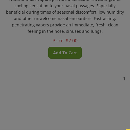
cooling sensation to your nasal passages. Especially
beneficial during times of seasonal discomfort, low humidity
and other unwelcome nasal encounters. Fast-acting,
penetrating vapors provide an immediate, fresh, clean
feeling in the nose, sinuses and lungs.
Price:
$
7.00
Add To Cart
1