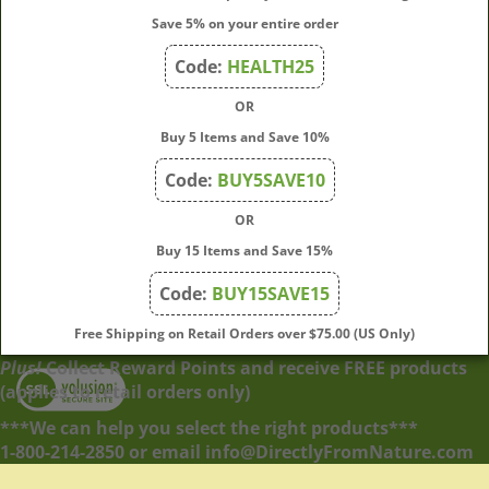
My Account
Save 5% on your entire order
Code:
HEALTH25
Quick Links
OR
Buy 5 Items and Save 10%
Code:
BUY5SAVE10
Join Our Mailing List
OR
Enter
Submit
Buy 15 Items and Save 15%
your
email
Code:
BUY15SAVE15
address
to
Free Shipping on Retail Orders over $75.00 (US Only)
subscribe
Plus!
Collect Reward Points and receive FREE products
to
View
(applies to retail orders only)
our
our
newsletter.
SSL
***We can help you select the right products***
1-800-214-2850 or email info@DirectlyFromNature.com