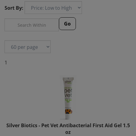
Sort By:
Go
1
Silver Biotics - Pet Vet Antibacterial First Aid Gel 1.5
oz