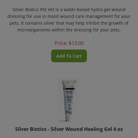
Silver Biotics Pet Vet is a water-based hydro gel wound
dressing for use in moist wound care management for your
pets. It contains silver that may help inhibit the growth of
microorganisms within the dressing for your pets.
Price:
$
13.00
Add To Cart
Silver Biotics - Silver Wound Healing Gel 4 oz