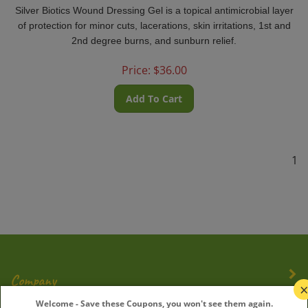
Silver Biotics Wound Dressing Gel is a topical antimicrobial layer
of protection for minor cuts, lacerations, skin irritations, 1st and
2nd degree burns, and sunburn relief.
Price:
$
36.00
Add To Cart
1
Company
Welcome - Save these Coupons, you won't see them again.