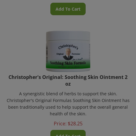
Add To Cart
Christopher's Original: Soothing Skin Ointment 2
oz
A synergistic blend of herbs to support the skin.
Christopher's Original Formulas Soothing Skin Ointment has
been traditionally used to help support the overall general
health of the skin.
Price:
$
28.25
Add To Cart