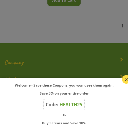
1
Company
My Account
Welcome - Save these Coupons, you won't see them again.
Quick Links
Save 5% on your entire order
Code:
HEALTH25
OR
Join Our Mailing List
Buy 5 Items and Save 10%