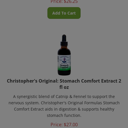
Add To Cart
Christopher's Original: Stomach Comfort Extract 2
fl oz
A synergistic blend of Catnip & Fennel to support the
nervous system. Christopher's Original Formulas Stomach
Comfort Extract aids in digestion & supports healthy
stomach function.
Price:
$
27.00