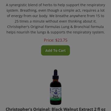
A synergistic blend of herbs to help support the respiratory
system. Breathing, even though a simple act, requires a lot
of energy from our body. We breathe anywhere from 15 to
25 times a minute without even thinking about it.
Christopher's Original Formulas Lung & Bronchial formula
helps nourish the lungs & supports the respiratory system.
Price:
$
23.75
Add To Cart
Christopher's Original: Black Walnut Extract 2 fl oz