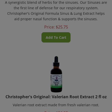
the first line of defense for our respiratory system.
Christopher's Original Formula Sinus & Lung Extract helps
aid proper nasal function & supports the sinuses.
Price:
$
25.75
Add To Cart
Christopher's Original: Valerian Root Extract 2 fl oz
Valerian root extract made from fresh valerian root.
Price:
$
26.25