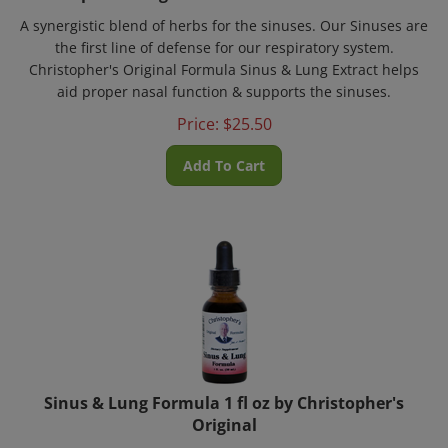
A synergistic blend of herbs for the sinuses. Our Sinuses are
the first line of defense for our respiratory system.
Christopher's Original Formula Sinus & Lung Extract helps
aid proper nasal function & supports the sinuses.
Price:
$
25.50
Add To Cart
Sinus & Lung Formula 1 fl oz by Christopher's
Original
A synergistic blend of herbs for the sinuses. Our Sinuses are