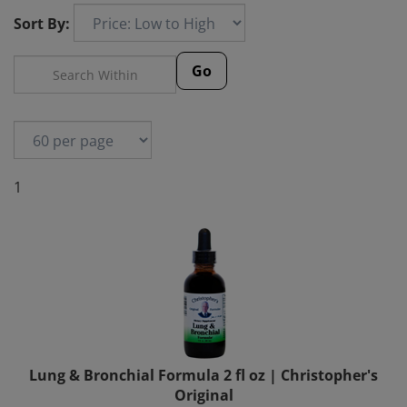
Sort By:
Go
1
Lung & Bronchial Formula 2 fl oz | Christopher's
Original