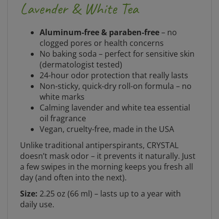
Lavender & White Tea
Aluminum-free & paraben-free
– no
clogged pores or health concerns
No baking soda – perfect for sensitive skin
(dermatologist tested)
24-hour odor protection that really lasts
Non-sticky, quick-dry roll-on formula – no
white marks
Calming lavender and white tea essential
oil fragrance
Vegan, cruelty-free, made in the USA
Unlike traditional antiperspirants, CRYSTAL
doesn’t mask odor – it prevents it naturally. Just
a few swipes in the morning keeps you fresh all
day (and often into the next).
Size:
2.25 oz (66 ml) – lasts up to a year with
daily use.