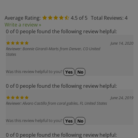
Average Rating:
4.5
of 5
Total Reviews:
4
Write a review »
0 of 0 people found the following review helpful:
June 14, 2020
Reviewer: Bonnie Girardi-Marts from Denver, CO United
States
Was this review helpful to you?
Yes
No
0 of 0 people found the following review helpful:
June 24, 2019
Reviewer: Alvaro Castillo from coral gables, FL United States
Was this review helpful to you?
Yes
No
0 of 0 people found the following review helpful: