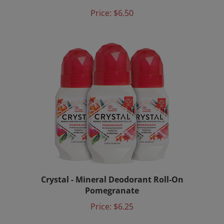
Price:
$6.50
Crystal - Mineral Deodorant Roll-On
Pomegranate
Price:
$6.25