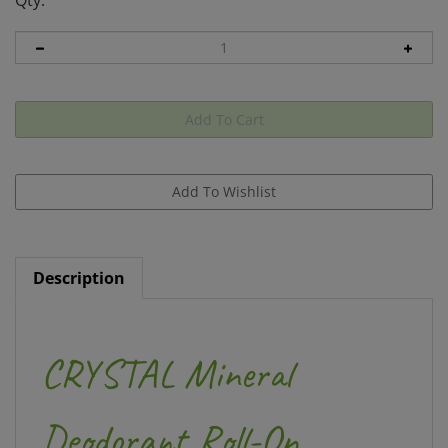
Qty:
Description
CRYSTAL Mineral
Deodorant Roll-On