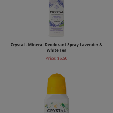
Crystal - Mineral Deodorant Spray Lavender &
White Tea
Price:
$6.50