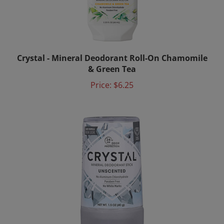
Crystal - Mineral Deodorant Roll-On Chamomile
& Green Tea
Price:
$6.25