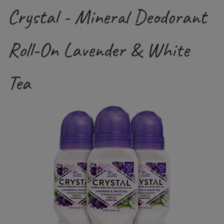
Crystal - Mineral Deodorant
Roll-On Lavender & White
Tea