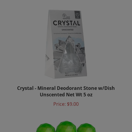
Crystal - Mineral Deodorant Stone w/Dish
Unscented Net Wt 5 oz
Price:
$9.00