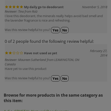
My daily go to deodorant
November 5, 2018
Reviewer: Tina from Rolz
I love this deodorant, the minerals really helps avoid bad smell and
the lavender fragrance is nice and refreshing.
Was this review helpful to you?
Yes
No
0 of 2 people found the following review helpful:
February 27,
Have not used as yet
2014
Reviewer: Maureen Sutherland from LEAMINGTON, ON
Canada
Have yet to use this product
Was this review helpful to you?
Yes
No
Browse for more products in the same category as
this item:
A-C
>
CRYSTAL Natural Deodorants