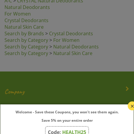
Natural Deodorants
For Women
Crystal Deodorants
Natural Skin Care
Search by Brands
>
Crystal Deodorants
Search by Category
>
For Women
Search by Category
>
Natural Deodorants
Search by Category
>
Natural Skin Care
Company
My Account
Welcome - Save these Coupons, you won't see them again.
Save 5% on your entire order
Quick Links
Code:
HEALTH25