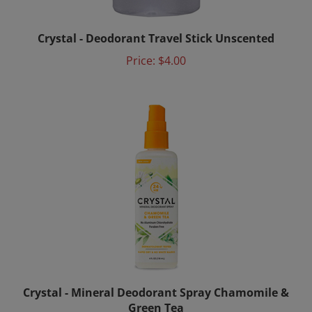
Crystal - Deodorant Travel Stick Unscented
Price:
$4.00
Crystal - Mineral Deodorant Spray Chamomile &
Green Tea