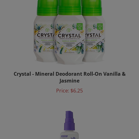
Crystal - Mineral Deodorant Roll-On Vanilla &
Jasmine
Price:
$6.25