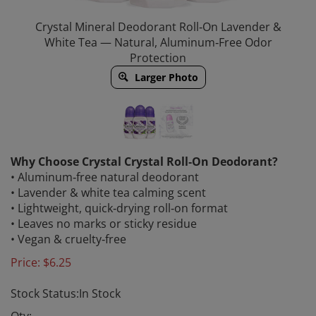
Crystal Mineral Deodorant Roll‑On Lavender &
White Tea — Natural, Aluminum‑Free Odor
Protection
Larger Photo
Why Choose Crystal Crystal Roll‑On Deodorant?
• Aluminum‑free natural deodorant
• Lavender & white tea calming scent
• Lightweight, quick‑drying roll‑on format
• Leaves no marks or sticky residue
• Vegan & cruelty‑free
Price:
$
6.25
Stock Status:In Stock