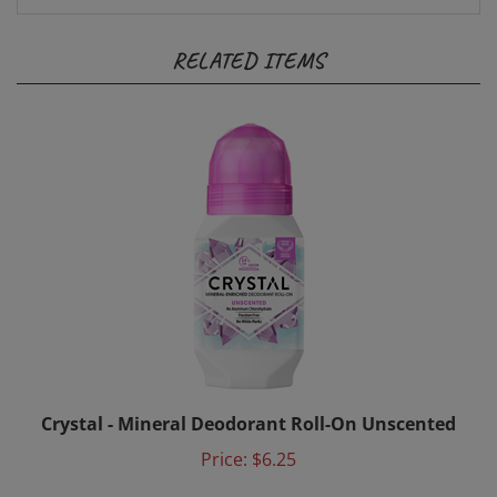
RELATED ITEMS
Crystal - Mineral Deodorant Roll-On Unscented
Price:
$6.25