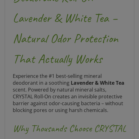
Lavender & White Tea –
Natural Odor Protection
That Actually Works
Experience the #1 best-selling mineral
deodorant in a soothing
Lavender & White Tea
scent. Powered by natural mineral salts,
CRYSTAL Roll-On creates an invisible protective
barrier against odor-causing bacteria – without
blocking pores or using harsh chemicals.
Why Thousands Choose CRYSTAL