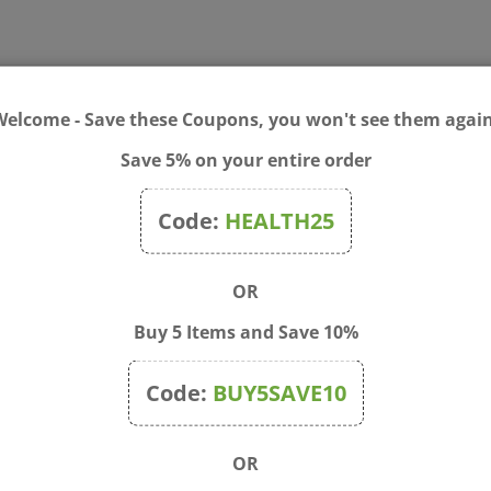
Welcome - Save these Coupons, you won't see them again
ur breath and makes for a brighter, happier smile.
Save 5% on your entire order
ed silica, glycerin, aloe vera gel, purified water, grapefruit seed 
ract, sodium ascorbate/calcium ascorbate, vitamin E acetate, boron 
Code:
HEALTH25
ter each meal, or as directed by a dentist.
OR
Buy 5 Items and Save 10%
Code:
BUY5SAVE10
OR