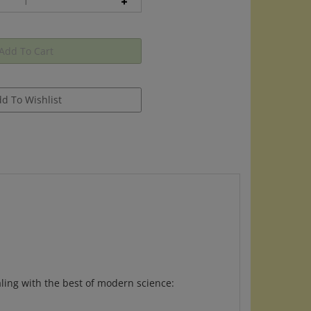
aling with the best of modern science: