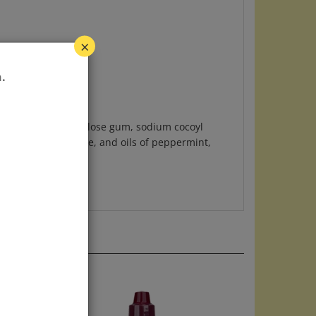
×
.
extract (0.4%), cellulose gum, sodium cocoyl
citrate, zinc citrate, and oils of peppermint,