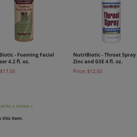
Biotic - Foaming Facial
NutriBiotic - Throat Spray
er 4.2 fl. oz.
Zinc and GSE 4 fl. oz.
$17.50
Price:
$12.50
o write a review »
 this item: