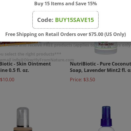
Buy 15 Items and Save 15%
Code:
BUY15SAVE15
Free Shipping on Retail Orders over $75.00 (US Only)
d Points and receive FREE products (applies to retail orders only
u select the right products***
Biotic - Skin Ointment
NutriBiotic - Pure Coconut
r email info@DirectlyFromNature.com
ne 0.5 fl. oz.
Soap, Lavender Mint2 fl. o
$10.00
Price:
$3.50