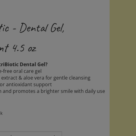
ic - Dental Gel,
nt 4.5 oz
iBiotic Dental Gel?
e-free oral care gel
 extract & aloe vera for gentle cleansing
for antioxidant support
h and promotes a brighter smile with daily use
ck