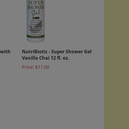
 with
NutriBiotic - Super Shower Gel
Vanilla Chai 12 fl. oz.
Price:
$11.00