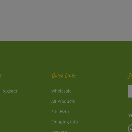
t
Quick Links
J
En
/
Register
Wholesale
y
e
All Products
a
to
Site Help
su
Shipping Info
to
V
o
Returns
o
ne