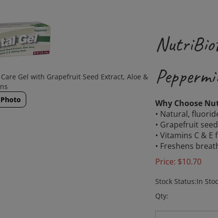
NutriBiot
Peppermi
Care Gel with Grapefruit Seed Extract, Aloe &
ins
 Photo
Why Choose Nutr
• Natural, fluorid
• Grapefruit seed
• Vitamins C & E 
• Freshens breat
Price:
$
10.70
Stock Status:In Sto
Qty: