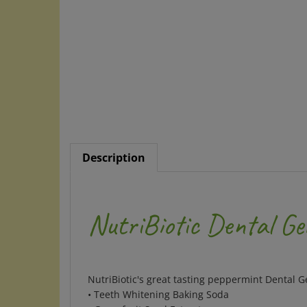
Description
NutriBiotic Dental Ge
NutriBiotic's great tasting peppermint Dental G
• Teeth Whitening Baking Soda
• Grapefruit Seed Extract