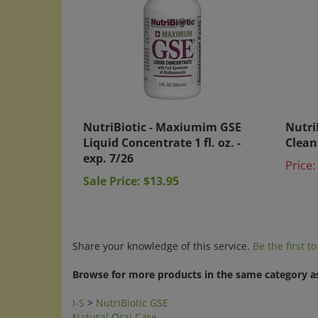
NutriBiotic - Maxiumim GSE
Nutri
Liquid Concentrate 1 fl. oz. -
Cleans
exp. 7/26
Price:
Sale Price: $13.95
Share your knowledge of this service.
Be the first t
Browse for more products in the same category as
I-S
>
NutriBiotic GSE
Natural Oral Care