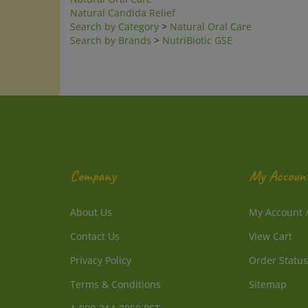
Natural Candida Relief
Search by Category
>
Natural Oral Care
Search by Brands
>
NutriBiotic GSE
Company
My Accoun
About Us
My Account
Contact Us
View Cart
Privacy Policy
Order Status
Terms & Conditions
Sitemap
1-800-214-2850 PST