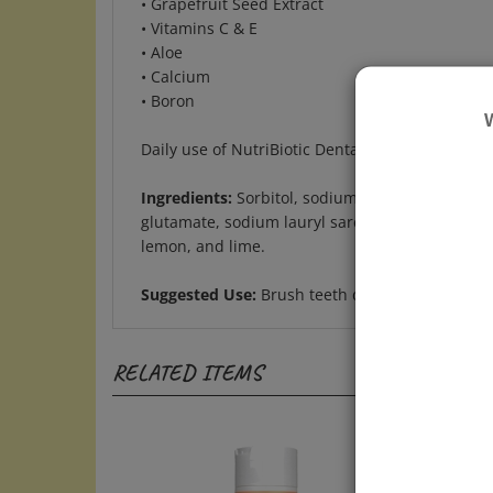
• Vitamins C & E
• Aloe
• Calcium
• Boron
Daily use of NutriBiotic Dental Gel freshens yo
Ingredients:
Sorbitol, sodium bicarbonate, hydrat
glutamate, sodium lauryl sarcosinate, stevia ext
lemon, and lime.
Suggested Use:
Brush teeth daily, preferably af
RELATED ITEMS