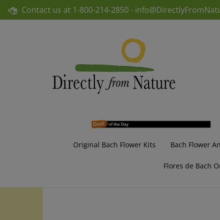
Skip
Contact us at
1-800-214-2850 -
info@DirectlyFromNat
to
content
Original Bach Flower Kits
Bach Flower A
Flores de Bach O