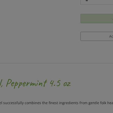
l, Peppermint 4.5 oz
el successfully combines the finest ingredients from gentle folk he