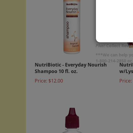
Plus!
Collect Rewar
***We can help yo
NutriBiotic - Everyday Nourish
Nutri
1-800-214-2850 o
Shampoo 10 fl. oz.
w/Lysi
Price:
$12.00
Price: