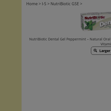
Home
>
I-S
>
NutriBiotic GSE
>
NutriBiotic Dental Gel Peppermint – Natural Oral 
Vitam
Larger