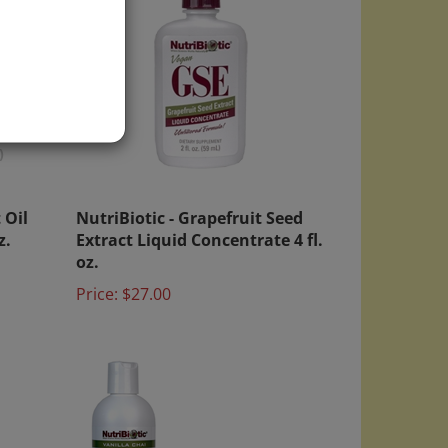
)
 Oil
NutriBiotic - Grapefruit Seed
z.
Extract Liquid Concentrate 4 fl.
oz.
Price:
$27.00