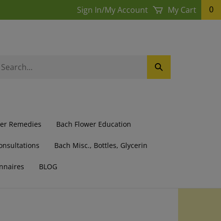
Sign In
/
My Account
My Cart
0
earch
Submit
ur
Search
ore.
wer Remedies
Bach Flower Education
onsultations
Bach Misc., Bottles, Glycerin
nnaires
BLOG