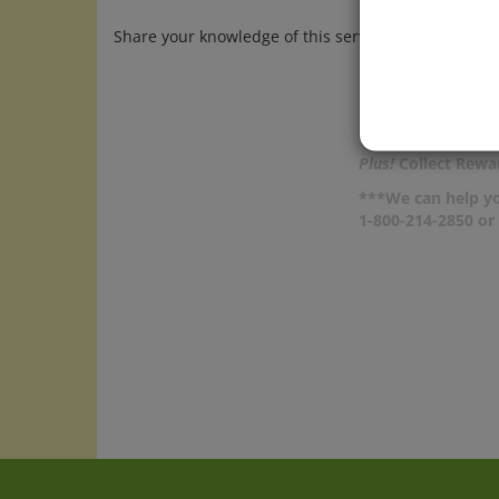
Share your knowledge of this service.
Be the first t
Plus!
Collect Rewar
***We can help yo
1-800-214-2850 o