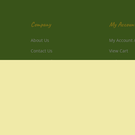
Company
My Accoun
About Us
My Account
Contact Us
View Cart
Privacy Policy
Order Status
Terms & Conditions
Sitemap
1-800-214-2850 PST
1-805-241-3257 PST
info@DirectlyFromNature.com