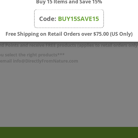
Buy 15 Items and Save 15%
o write a review »
Code:
BUY15SAVE15
Free Shipping on Retail Orders over $75.00 (US Only)
d Points and receive FREE products (applies to retail orders only
u select the right products***
r email info@DirectlyFromNature.com