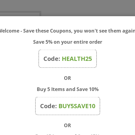
test
Welcome - Save these Coupons, you won't see them again
Save 5% on your entire order
Price:
$
0.10
Code:
HEALTH25
Qty:
OR
Buy 5 Items and Save 10%
Code:
BUY5SAVE10
OR