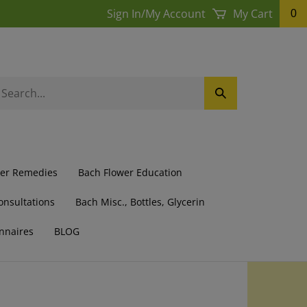
Sign In
/
My Account
My Cart
0
earch
Submit
ur
Search
ore.
wer Remedies
Bach Flower Education
onsultations
Bach Misc., Bottles, Glycerin
nnaires
BLOG