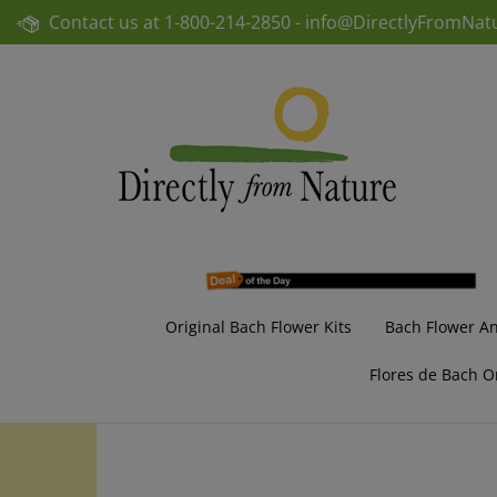
Skip
Contact us at
1-800-214-2850 -
info@DirectlyFromNat
to
content
Original Bach Flower Kits
Bach Flower A
Flores de Bach O