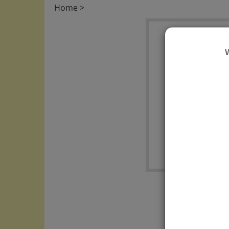
Home
>