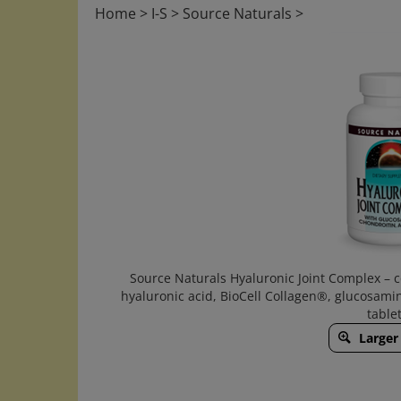
Home
>
I-S
>
Source Naturals
>
Source Naturals Hyaluronic Joint Complex – 
hyaluronic acid, BioCell Collagen®, glucosami
tablet
Larger