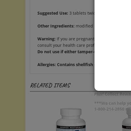
Suggested Use:
3 tablets twice daily.
Other Ingredients:
modified cellulose gum, stear
Warning:
If you are pregnant, may become pregn
consult your health care professional before us
Do not use if either tamper-evident seal is bro
Allergies:
Contains shellfish (shrimp, crab, and
RELATED ITEMS
Plus!
Collect Rewar
***We can help yo
1-800-214-2850 o