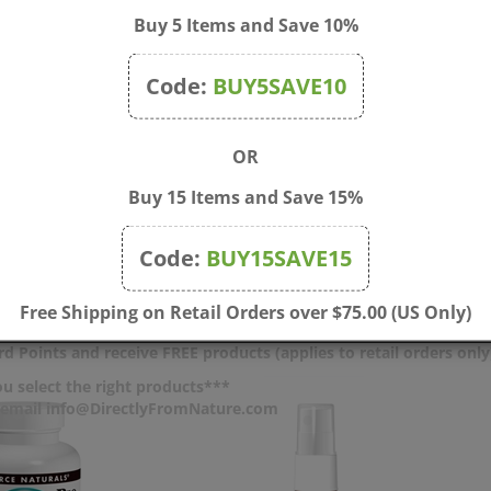
Buy 5 Items and Save 10%
ic acid, hydroxypropyl cellulose, silica, and natural peppermint fl
Code:
BUY5SAVE10
ant, breastfeeding, or regularly taking any drug such as acetami
ing this product.
OR
ken or missing. Keep out of the reach of children.
Buy 15 Items and Save 15%
 lobster).
Code:
BUY15SAVE15
Free Shipping on Retail Orders over $75.00 (US Only)
d Points and receive FREE products (applies to retail orders only
u select the right products***
r email info@DirectlyFromNature.com