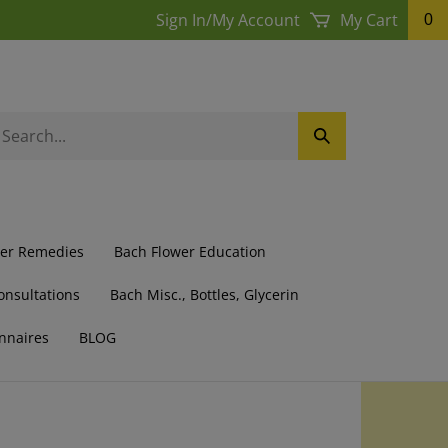
Sign In
/
My Account
My Cart
0
earch
Submit
ur
Search
ore.
wer Remedies
Bach Flower Education
onsultations
Bach Misc., Bottles, Glycerin
nnaires
BLOG