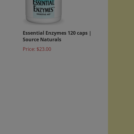
Essential Enzymes 120 caps |
Source Naturals
Price:
$23.00