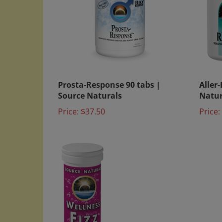
Prosta-Response 90 tabs |
Aller
Source Naturals
Natur
Price:
$37.50
Price: