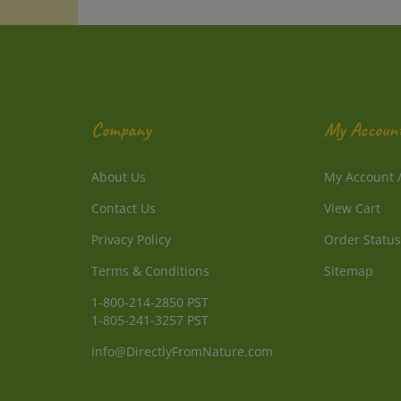
Company
My Accoun
About Us
My Account
Contact Us
View Cart
Privacy Policy
Order Status
Terms & Conditions
Sitemap
1-800-214-2850 PST
1-805-241-3257 PST
info@DirectlyFromNature.com