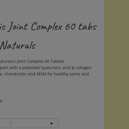
ic Joint Complex 60 tabs
 Naturals
aluronic Joint Complex 60 Tablets
port with a patented hyaluronic acid & collagen
e, chondroitin and MSM for healthy joints and
ck