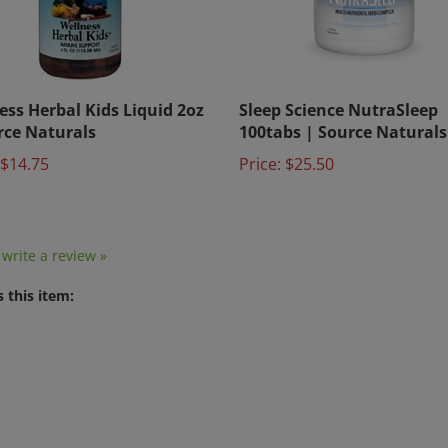
ess Herbal Kids Liquid 2oz
Sleep Science NutraSleep
rce Naturals
100tabs | Source Naturals
$14.75
Price:
$25.50
o write a review »
 this item: