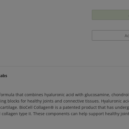
tabs
formula that combines hyaluronic acid with glucosamine, chondro
ng blocks for healthy joints and connective tissues. Hyaluronic aci
cartilage. BioCell Collagen
®
is a patented product that has underg
d collagen type II. These components can help support healthy joint