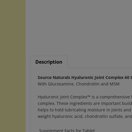
Description
Source Naturals Hyaluronic Joint Complex 60 
With Glucosamine, Chondroitin and MSM
Hyaluronic Joint Complex™ is a comprehensive 
complex. These ingredients are important buildi
helps to hold lubricating moisture in joints and 
weight hyaluronic acid, chondroitin sulfate, an
Supplement Facts for Tablet
Serving Size: 3 Tablets