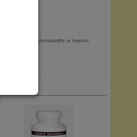
avor.
nophen, warfarin (Coumadin(R)), or heparin,
)