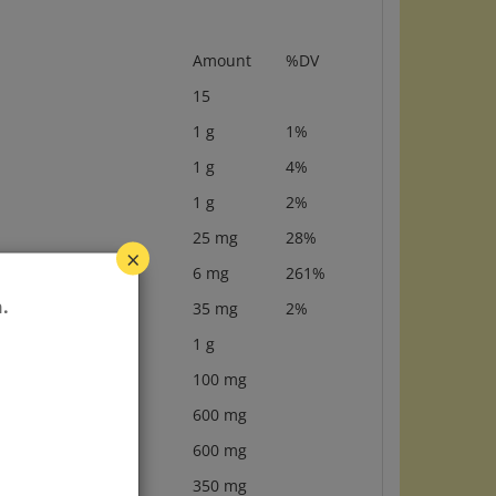
Amount
%DV
15
1 g
1%
1 g
4%
1 g
2%
25 mg
28%
×
6 mg
261%
35 mg
2%
.
1 g
100 mg
600 mg
600 mg
350 mg