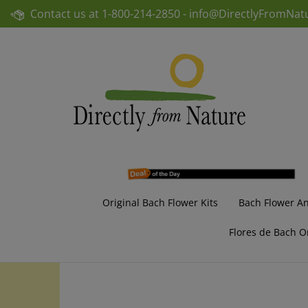
Skip
Contact us at
1-800-214-2850 -
info@DirectlyFromNat
to
content
Original Bach Flower Kits
Bach Flower A
Flores de Bach O