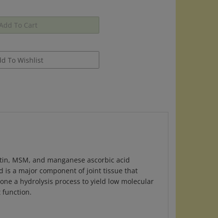
itin, MSM, and manganese ascorbic acid
d is a major component of joint tissue that
one a hydrolysis process to yield low molecular
 function.