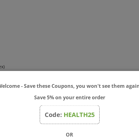
ex)
lex)
Welcome - Save these Coupons, you won't see them again
 containing type II collagen) Yielding:
Save 5% on your entire order
and
N
-acetyl glucosamine, and d-glucosamine sulfate KCI)
Code:
HEALTH25
odium sulfate and BioCell Collagen
®
)
OR