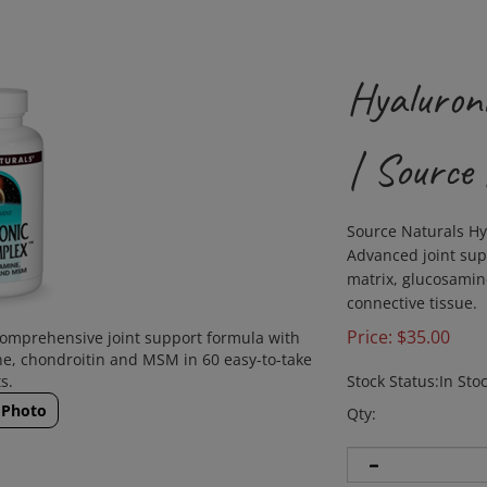
Hyaluron
| Source
Source Naturals Hy
Advanced joint sup
matrix, glucosamin
connective tissue.
Price:
$
35.00
comprehensive joint support formula with
ne, chondroitin and MSM in 60 easy-to-take
s.
Stock Status:In Sto
 Photo
Qty: