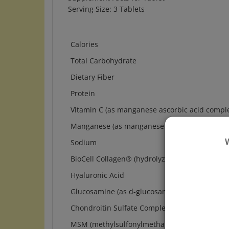
Calories
Total Carbohydrate
Dietary Fiber
Protein
Vitamin C (as manganese ascorbic acid compl
Manganese (as manganese ascorbic acid comp
Sodium
BioCell Collagen
®
(hydrolyzed chicken cartilage
Hyaluronic Acid
Glucosamine (as d-glucosamine sulfate HCI, 
Chondroitin Sulfate Complex (as chondroitin s
MSM (methylsulfonylmethane [OptiMSM
®
])