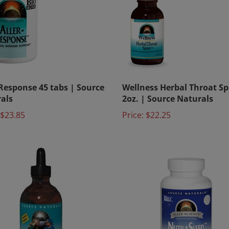
-Response 45 tabs | Source
Wellness Herbal Throat Sp
als
2oz. | Source Naturals
$23.85
Price:
$22.25