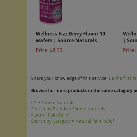
Wellness Fizz Berry Flavor 10
Welln
wafers | Source Naturals
| Sou
Price:
$8.25
Price:
Share your knowledge of this service.
Be the first t
Browse for more products in the same category as
I-S
>
Source Naturals
Search by Brands
>
Source Naturals
Natural Pain Relief
Search by Category
>
Natural Pain Relief