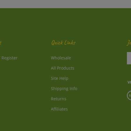
t
Quick Links
J
En
/
Register
Wholesale
y
e
All Products
a
to
Site Help
su
Shipping Info
to
V
o
Returns
o
ne
S
Affiliates