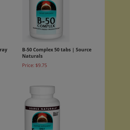
ray
B-50 Complex 50 tabs | Source
Naturals
Price:
$9.75